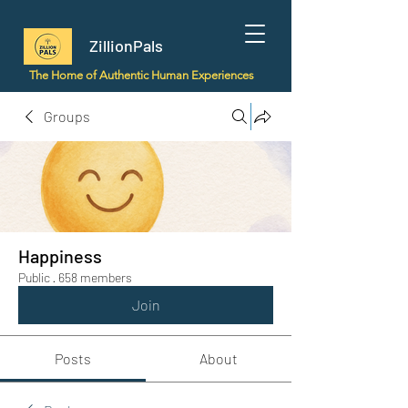
ZillionPals
The Home of Authentic Human Experiences
Groups
Happiness
Public
·
658 members
Join
Posts
About