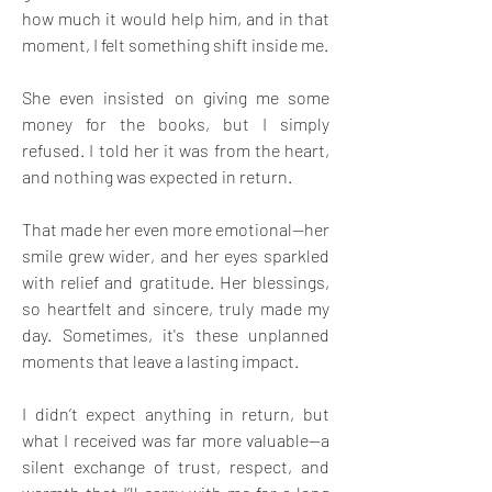
how much it would help him, and in that 
moment, I felt something shift inside me. 
She even insisted on giving me some 
money for the books, but I simply 
refused. I told her it was from the heart, 
and nothing was expected in return.
That made her even more emotional—her 
smile grew wider, and her eyes sparkled 
with relief and gratitude. Her blessings, 
so heartfelt and sincere, truly made my 
day. Sometimes, it's these unplanned 
moments that leave a lasting impact. 
I didn’t expect anything in return, but 
what I received was far more valuable—a 
silent exchange of trust, respect, and 