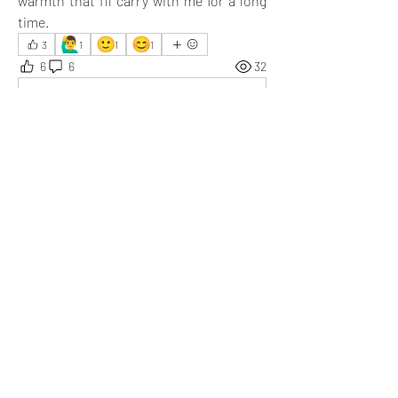
warmth that I’ll carry with me for a long 
time.
🙋‍♂️
🙂
😊
3
1
1
1
6
6
32
Write a comment...
Newest
Somesh
Jul 28, 2025
Giving books to someone who needs them is 
always a good practice. You are kind.
Like
Show more replies
Show more comments