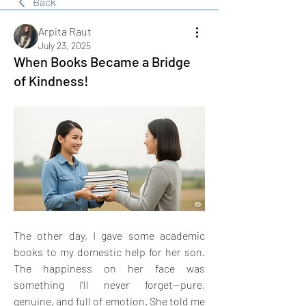
Back
Arpita Raut
July 23, 2025
When Books Became a Bridge
of Kindness!
The other day, I gave some academic 
books to my domestic help for her son. 
The happiness on her face was 
something I’ll never forget—pure, 
genuine, and full of emotion. She told me 