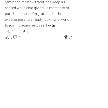
reminded me how traditions keep us 
rooted while also giving us moments of 
pure happiness. I’m grateful for the 
experience and already looking forward 
to joining again next year! 🌸🙏
2
2
4
34
Write a comment...
Newest
Aarna
Oct 05, 2025
So true! I danced Garba as well and it was an 
amazing mix of energy, devotion, and 
happiness. Thanks Arpita for sharing this!
Like