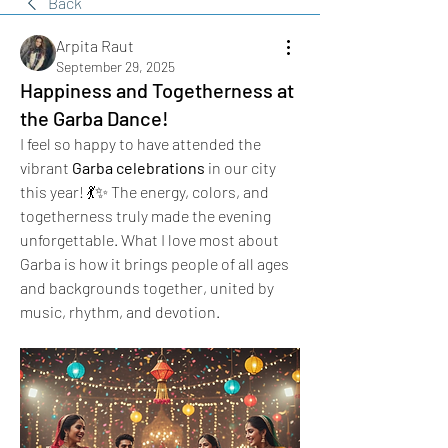
Back
Arpita Raut
September 29, 2025
Happiness and Togetherness at
the Garba Dance!
I feel so happy to have attended the 
vibrant 
Garba celebrations
 in our city 
this year! 💃✨ The energy, colors, and 
togetherness truly made the evening 
unforgettable. What I love most about 
Garba is how it brings people of all ages 
and backgrounds together, united by 
music, rhythm, and devotion.