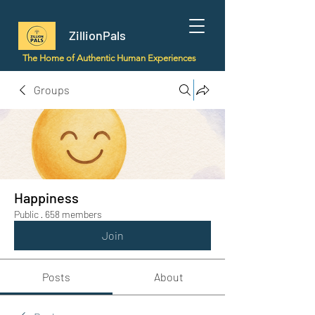
ZillionPals
The Home of Authentic Human Experiences
Groups
Happiness
Public
·
658 members
Join
Posts
About