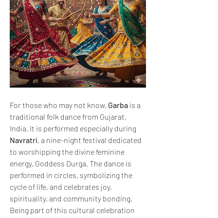
For those who may not know, 
Garba
 is a 
traditional folk dance from Gujarat, 
India. It is performed especially during 
Navratri
, a nine-night festival dedicated 
to worshipping the divine feminine 
energy, Goddess Durga. The dance is 
performed in circles, symbolizing the 
cycle of life, and celebrates joy, 
spirituality, and community bonding.
Being part of this cultural celebration 