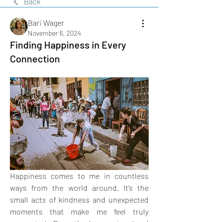
Back
Bari Wager
November 6, 2024
Finding Happiness in Every
Connection
Happiness comes to me in countless 
ways from the world around. It’s the 
small acts of kindness and unexpected 
moments that make me feel truly 