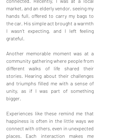
connected. Recently, I was at a local 
market, and an elderly vendor, seeing my 
hands full, offered to carry my bags to 
the car. His simple act brought a warmth 
I wasn’t expecting, and I left feeling 
grateful.
Another memorable moment was at a 
community gathering where people from 
different walks of life shared their 
stories. Hearing about their challenges 
and triumphs filled me with a sense of 
unity, as if I was part of something 
bigger. 
Experiences like these remind me that 
happiness is often in the little ways we 
connect with others, even in unexpected 
places. Each interaction makes me 