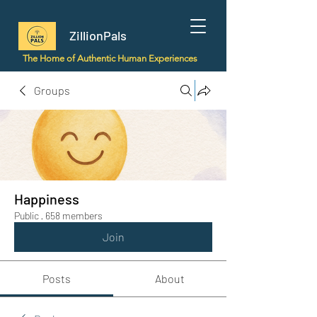
ZillionPals
The Home of Authentic Human Experiences
Groups
Happiness
Public
·
658 members
Join
Posts
About