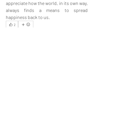
appreciate how the world, in its own way, 
always finds a means to spread 
happiness back to us.
2
2
3
18
Rédigez un commentaire...
Les plus récents
Aria Harrison
11 nov. 2024
Being happy and spreading happiness among 
others is good for the community.
J'aime
Voir plus de commentaires