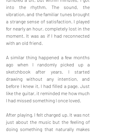
into the rhythm. The sound, the 
vibration, and the familiar tunes brought 
a strange sense of satisfaction. I played 
for nearly an hour, completely lost in the 
moment. It was as if I had reconnected 
with an old friend.
A similar thing happened a few months 
ago when I randomly picked up a 
sketchbook after years. I started 
drawing without any intention, and 
before I knew it, I had filled a page. Just 
like the guitar, it reminded me how much 
I had missed something I once loved.
After playing, I felt charged up. It was not 
just about the music but the feeling of 
doing something that naturally makes 