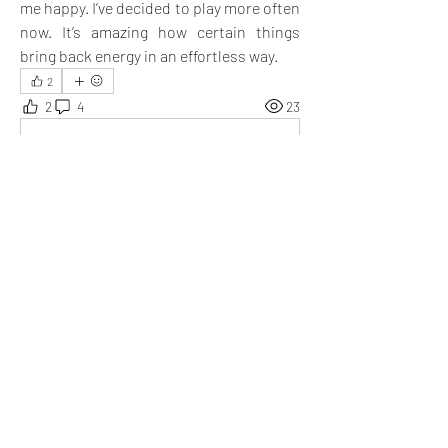
me happy. I’ve decided to play more often 
now. It’s amazing how certain things 
bring back energy in an effortless way.
2
2
4
23
Write a comment...
Newest
Niharika
Apr 08, 2025
@Emma Lopez
 After reading your post, I 
found myself wondering—why do we so often 
let go of old activities that once brought us joy?
Like
Show more replies
Show more comments