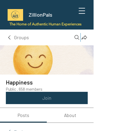
ZillionPals
The Home of Authentic Human Experiences
Groups
Happiness
Public
·
658 members
Join
Posts
About