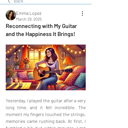
Back
Emma Lopez
March 29, 2025
Reconnecting with My Guitar
and the Happiness It Brings!
Yesterday, I played the guitar after a very 
long time, and it felt incredible. The 
moment my fingers touched the strings, 
memories came rushing back. At first, I 
fumbled a bit, but within minutes, I got 