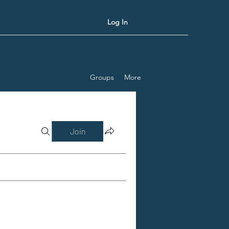
Log In
Groups
More
Join