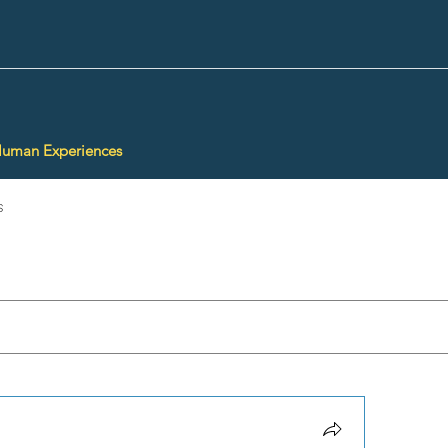
Human Experiences
s