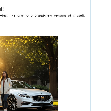
l!
elt like driving a brand-new version of myself. 