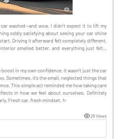
 car washed—and wow, I didn’t expect it to lift my 
ng oddly satisfying about seeing your car shine 
 start. Driving it afterward felt completely different. 
terior smelled better, and everything just felt... 
oost in my own confidence. It wasn’t just the car 
oo. Sometimes, it’s the small, neglected things that 
ence. This simple act reminded me how taking care 
lects in how we feel about ourselves. Definitely 
rly. Fresh car, fresh mindset. ✨
29 Views