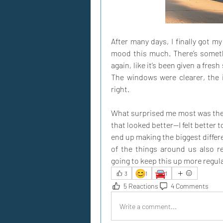
After many days, I finally got my
mood this much. There’s somethi
again, like it’s been given a fresh
The windows were clearer, the in
right. 
What surprised me most was the b
that looked better—I felt better t
end up making the biggest differ
of the things around us also ref
going to keep this up more regula
😊
🚘
3
1
1
5 Reactions
4 Comments
Write a comment...