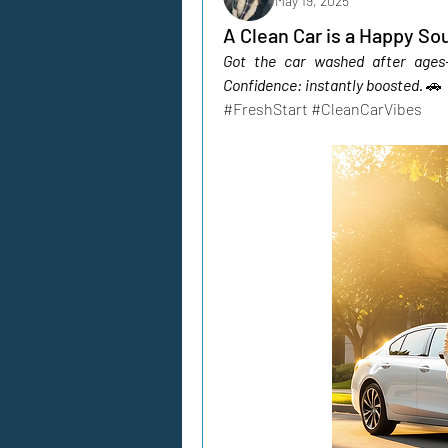
May 19, 2025
A Clean Car is a Happy Sou
Got the car washed after ages—f
Confidence: instantly boosted.
🚗 
#FreshStart #CleanCarVibes