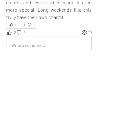
colors, and festive vibes made it even 
more special. Long weekends like this 
truly have their own charm!
2
2
4
19
Write a comment...
Newest
Miguel Copley
Mar 24, 2025
I also feel that long weekends become 
essential after a certain point. They not only 
help us relax but also allow us to complete 
many pending tasks. You have presented it 
well.
Like
Show more replies