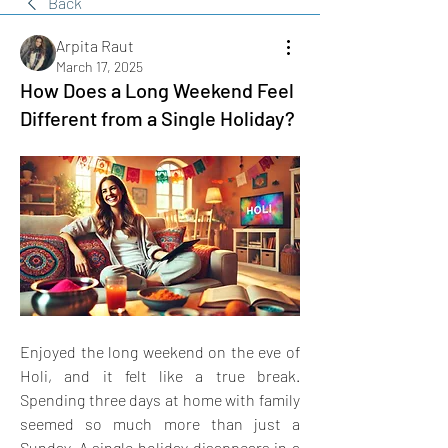
Back
Arpita Raut
March 17, 2025
How Does a Long Weekend Feel
Different from a Single Holiday?
Enjoyed the long weekend on the eve of 
Holi, and it felt like a true break. 
Spending three days at home with family 
seemed so much more than just a 
Sunday. A single holiday disappears in a 