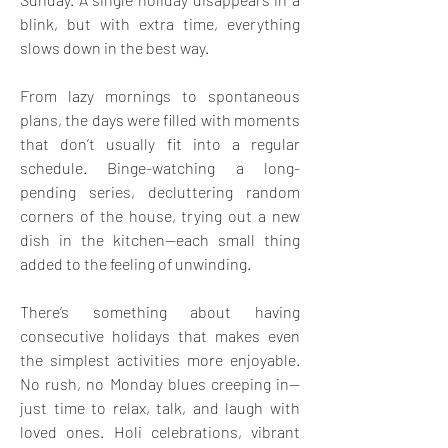
blink, but with extra time, everything 
slows down in the best way.
From lazy mornings to spontaneous 
plans, the days were filled with moments 
that don’t usually fit into a regular 
schedule. Binge-watching a long-
pending series, decluttering random 
corners of the house, trying out a new 
dish in the kitchen—each small thing 
added to the feeling of unwinding.
There’s something about having 
consecutive holidays that makes even 
the simplest activities more enjoyable. 
No rush, no Monday blues creeping in—
just time to relax, talk, and laugh with 
loved ones. Holi celebrations, vibrant 