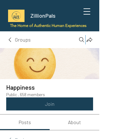
ZillionPals
The Home of Authentic Human Experiences
Groups
Happiness
Public
·
658 members
Join
Posts
About