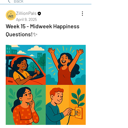
Back
ZillionPals
April 9, 2025
Week 15 - Midweek Happiness
Questions!✨