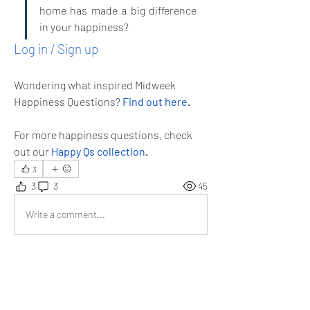
home has made a big difference 
in your happiness?
Log in / Sign up
Wondering what inspired Midweek 
Happiness Questions? 
Find out here
.
For more happiness questions, check 
out our 
Happy Qs collection
.
3
3
3
45
Write a comment...
Newest
tom burke
Apr 16, 2025