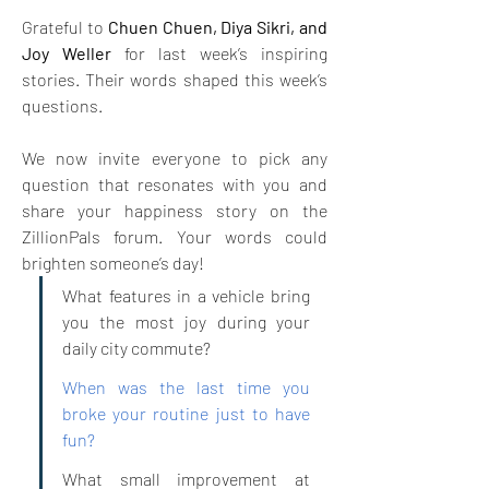
Grateful to 
Chuen Chuen, Diya Sikri, and 
Joy Weller
 for last week’s inspiring 
stories. Their words shaped this week’s 
questions.
We now invite everyone to pick any 
question that resonates with you and 
share your happiness story on the 
ZillionPals forum. Your words could 
brighten someone’s day!
What features in a vehicle bring 
you the most joy during your 
daily city commute?
When was the last time you 
broke your routine just to have 
fun?
What small improvement at 