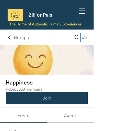
ZillionPals
The Home of Authentic Human Experiences
Groups
Happiness
Public
·
658 members
Join
Posts
About