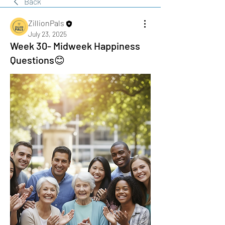
Back
ZillionPals
July 23, 2025
Week 30- Midweek Happiness
Questions😊