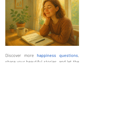
Discover more 
happiness questions
, 
share your beautiful stories, and let the 
joy keep flowing! 
😊
🙂
4
1
1
6
2
38
Write a comment...
Newest
Aria Harrison