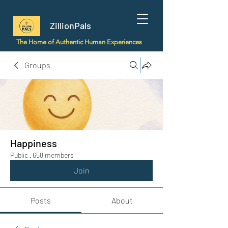
ZillionPals
The Home of Authentic Human Experiences
Groups
Happiness
Public
·
658 members
Join
Posts
About