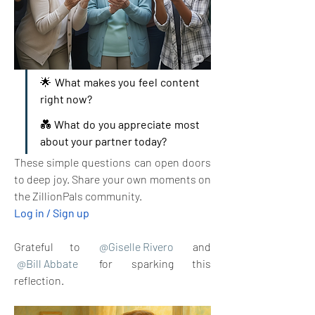
🌟 
What makes you feel content 
right now?
💑 
What do you appreciate most 
about your partner today?
These simple questions can open doors 
to deep joy. Share your own moments on 
the ZillionPals community. 
Log in / Sign up
Grateful to 
@Giselle Rivero
 and  
@Bill Abbate
 for sparking this 
reflection.