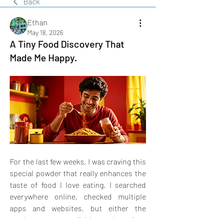
Back
Ethan
May 18, 2026
A Tiny Food Discovery That
Made Me Happy.
For the last few weeks, I was craving this 
special powder that really enhances the 
taste of food I love eating. I searched 
everywhere online, checked multiple 
apps and websites, but either the 