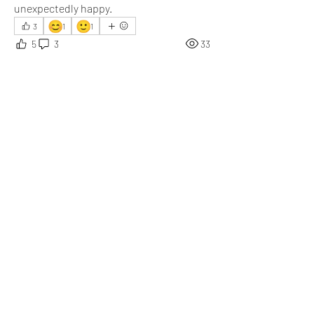
unexpectedly happy.
😊
🙂
3
1
1
5
3
33
Write a comment...
Newest
Val van der Lee
May 20
Food cravings become extra satisfying when 
the product finally tastes even better than 
expected afterward.
Like
Show more comments
About
What happened that brightened your