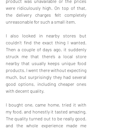
product was unavailable or the prices 
were ridiculously high. On top of that, 
the delivery charges felt completely 
unreasonable for such a small item.
I also looked in nearby stores but 
couldn’t find the exact thing I wanted. 
Then a couple of days ago, it suddenly 
struck me that there’s a local store 
nearby that usually keeps unique food 
products. I went there without expecting 
much, but surprisingly they had several 
good options, including cheaper ones 
with decent quality.
I bought one, came home, tried it with 
my food, and honestly it tasted amazing. 
The quality turned out to be really good, 
and the whole experience made me 