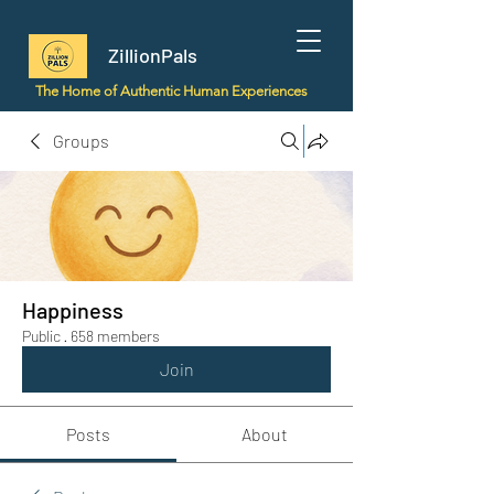
ZillionPals
The Home of Authentic Human Experiences
Groups
Happiness
Public
·
658 members
Join
Posts
About