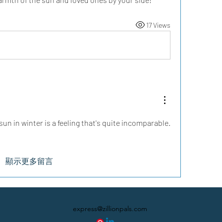
17 Views
sun in winter is a feeling that's quite incomparable.
顯示更多留言
express@zillionpals.com