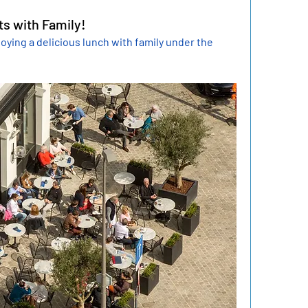
s with Family!
oying a delicious lunch with family under the 