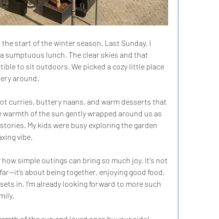
he start of the winter season. Last Sunday, I 
 a sumptuous lunch. The clear skies and that 
tible to sit outdoors. We picked a cozy little place 
ery around.  
t curries, buttery naans, and warm desserts that 
The warmth of the sun gently wrapped around us as 
stories. My kids were busy exploring the garden 
xing vibe.  
how simple outings can bring so much joy. It's not 
far—it’s about being together, enjoying good food, 
ets in, I’m already looking forward to more such 
ily.  
armth of the sun and loved ones by your side!