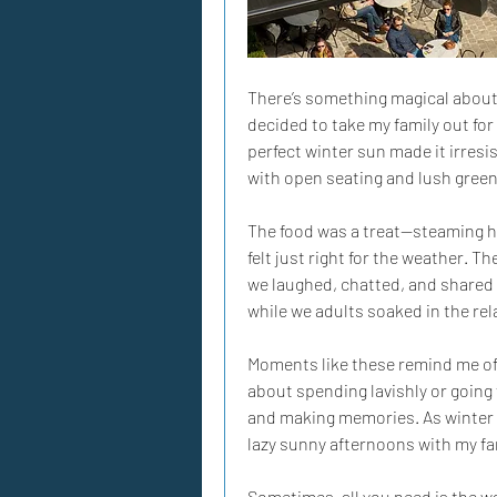
There’s something magical about t
decided to take my family out for
perfect winter sun made it irresis
with open seating and lush green
The food was a treat—steaming ho
felt just right for the weather. 
we laughed, chatted, and shared 
while we adults soaked in the rela
Moments like these remind me of 
about spending lavishly or going 
and making memories. As winter s
lazy sunny afternoons with my fam
Sometimes, all you need is the w