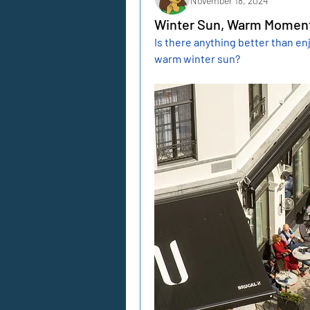
November 18, 2024
Winter Sun, Warm Moment
Is there anything better than enj
warm winter sun?