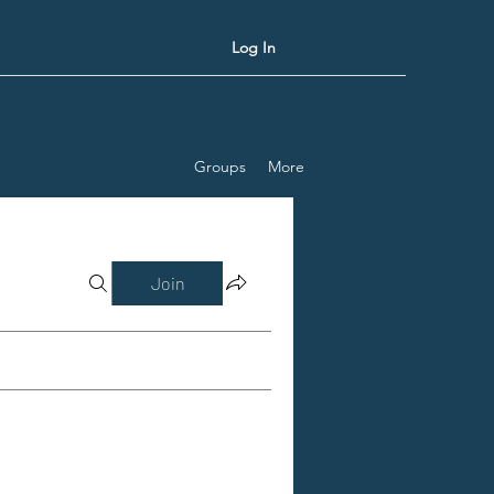
Log In
Groups
More
Join