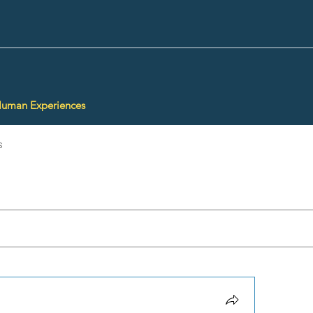
Human Experiences
s