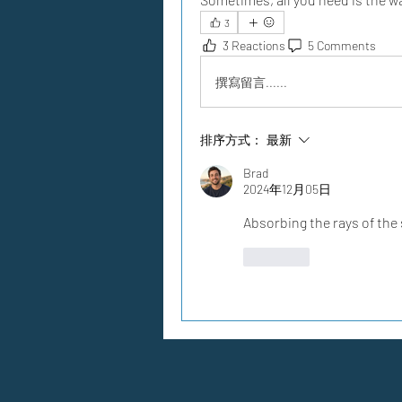
3
3 Reactions
5 Comments
撰寫留言......
排序方式：
最新
Brad
2024年12月05日
Absorbing the rays of the 
按讚