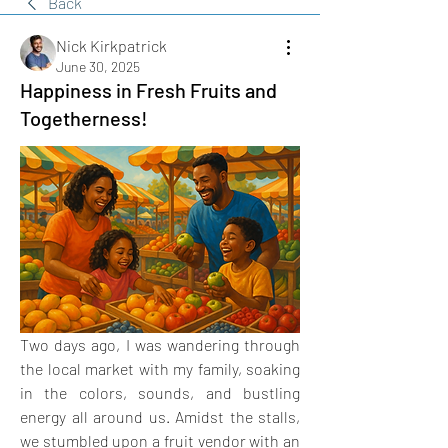
Back
Nick Kirkpatrick
June 30, 2025
Happiness in Fresh Fruits and
Togetherness!
Two days ago, I was wandering through 
the local market with my family, soaking 
in the colors, sounds, and bustling 
energy all around us. Amidst the stalls, 
we stumbled upon a fruit vendor with an 