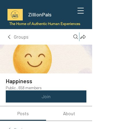
ZillionPals
The Home of Authentic Human Experiences
Groups
Happiness
Public
·
658 members
Join
Posts
About