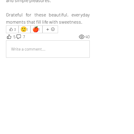
and simple pleasures.
Grateful for these beautiful, everyday 
moments that fill life with sweetness.
🙂
🍎
3
1
1
5
7
40
Write a comment...
Newest
liberty homeschool
Jul 07, 2025
We carefully picked out the best of the best—
juicy mangoes, crisp apples, and plump 
berries. Later, back at home, we gathered 
around and shared these fruits, savoring every 
bite. It wasn’t just about the taste; it was the 
simple joy of being together. 🙂