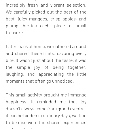
incredibly fresh and vibrant selection. 
We carefully picked out the best of the 
best—juicy mangoes, crisp apples, and 
plump berries—each piece a small 
treasure.
Later, back at home, we gathered around 
and shared these fruits, savoring every 
bite. It wasn’t just about the taste; it was 
the simple joy of being together, 
laughing, and appreciating the little 
moments that often go unnoticed.
This small activity brought me immense 
happiness. It reminded me that joy 
doesn’t always come from grand events—
it can be hidden in ordinary days, waiting 
to be discovered in shared experiences 