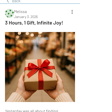
Back
Melissa
January 3, 2026
3 Hours, 1 Gift, Infinite Joy!
Yesterday was all about finding 