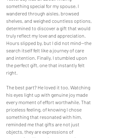
something special for my spouse. I 
wandered through aisles, browsed 
shelves, and weighed countless options, 
determined to discover a gift that would 
truly reflect my love and appreciation. 
Hours slipped by, but I did not mind—the 
search itself felt like a journey of care 
and intention. Finally, I stumbled upon 
the perfect gift, one that instantly felt 
right. 
The best part? He loved it too. Watching 
his eyes light up with genuine joy made 
every moment of effort worthwhile. That 
priceless feeling, of knowing I chose 
something that resonated with him, 
reminded me that gifts are not just 
objects, they are expressions of 