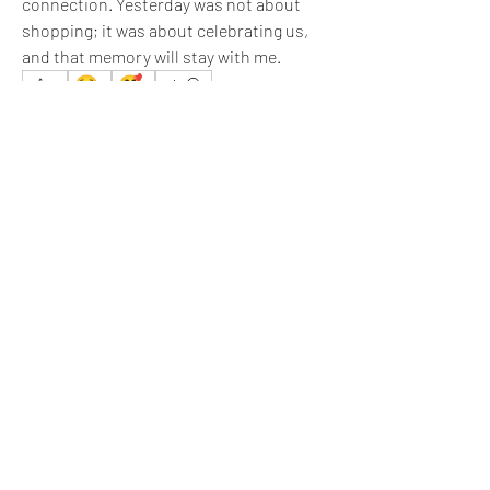
connection. Yesterday was not about 
shopping; it was about celebrating us, 
and that memory will stay with me.
☺️
🥰
4
1
1
6
4
33
Write a comment...
Newest
Sachin J.
Jan 08
I appreciate your efforts 
@Melissa
.
Like
Show more comments
About
What happened that brightened your