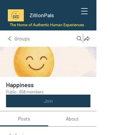
ZillionPals
The Home of Authentic Human Experiences
Groups
Happiness
Public
·
658 members
Join
Posts
About