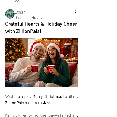
Back
Ethan
December 25, 2025
Grateful Hearts & Holiday Cheer
with ZillionPals!
Wishing a very 
Merry Christmas
 to all my 
ZillionPals
 members 🎄✨
I’m truly enjoying the day—started my 