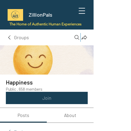
ZillionPals
The Home of Authentic Human Experiences
Groups
Happiness
Public
·
658 members
Join
Posts
About