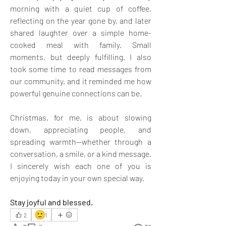
morning with a quiet cup of coffee, 
reflecting on the year gone by, and later 
shared laughter over a simple home-
cooked meal with family. Small 
moments, but deeply fulfilling. I also 
took some time to read messages from 
our community, and it reminded me how 
powerful genuine connections can be.
Christmas, for me, is about slowing 
down, appreciating people, and 
spreading warmth—whether through a 
conversation, a smile, or a kind message. 
I sincerely wish each one of you is 
enjoying today in your own special way. 
Stay joyful and blessed.
🙂
2
1