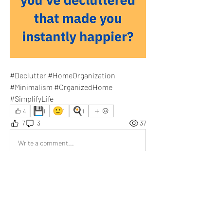
#Declutter #HomeOrganization 
#Minimalism #OrganizedHome 
#SimplifyLife
💾
🙂
🍳
4
1
1
1
7
3
37
Write a comment...
Newest
Donna Pourier
May 30
It's in my list. 