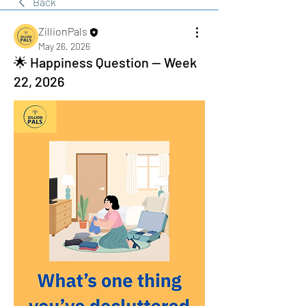
Back
ZillionPals
May 26, 2026
🌟 Happiness Question — Week
22, 2026