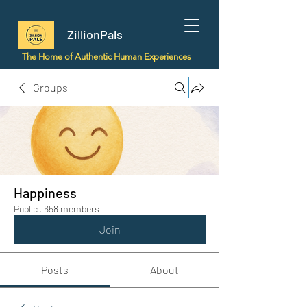
ZillionPals
The Home of Authentic Human Experiences
Groups
Happiness
Public
·
658 members
Join
Posts
About