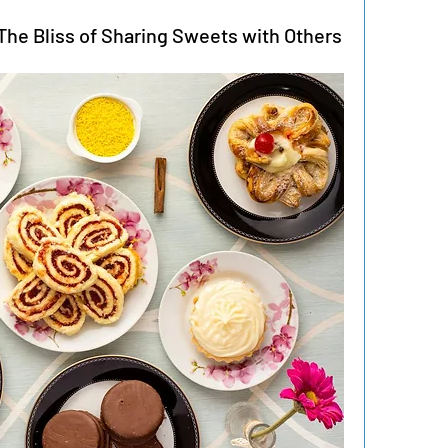
he Bliss of Sharing Sweets with Others