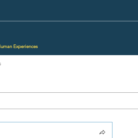
Human Experiences
s