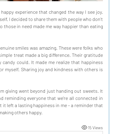
y happy experience that changed the way I see joy. 
elf, I decided to share them with people who don't 
to those in need made me way happier than eating 
 genuine smiles was amazing. These were folks who 
imple treat made a big difference. Their gratitude 
candy could. It made me realize that happiness 
for myself. Sharing joy and kindness with others is 
rom giving went beyond just handing out sweets. It 
d reminding everyone that we're all connected in 
 it left a lasting happiness in me – a reminder that 
 making others happy.
15 Views