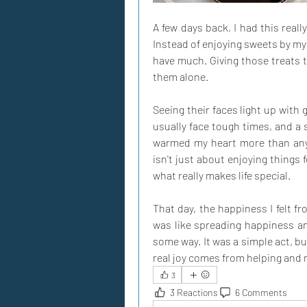
A few days back, I had this reall
Instead of enjoying sweets by mys
have much. Giving those treats 
them alone.
Seeing their faces light up with
usually face tough times, and a s
warmed my heart more than any 
isn't just about enjoying things 
what really makes life special.
That day, the happiness I felt f
was like spreading happiness an
some way. It was a simple act, but
real joy comes from helping and
3
3 Reactions
6 Comments