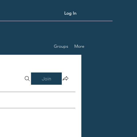
Log In
Groups
More
Join