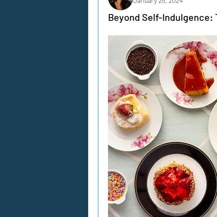
January 25, 2024
Beyond Self-Indulgence: T