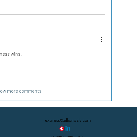
sness wins.
ow more comments
express@zillionpals.com