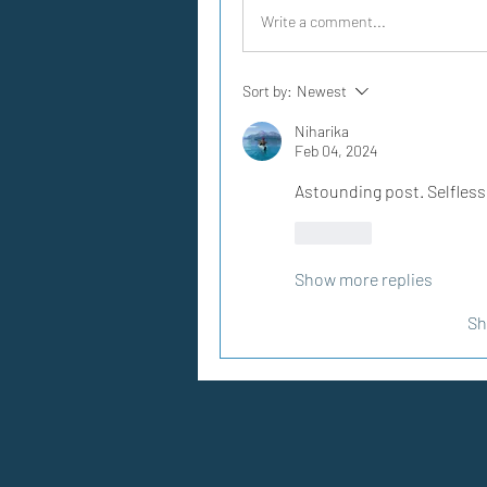
Write a comment...
Sort by:
Newest
Niharika
Feb 04, 2024
Astounding post. Selfles
Like
Show more replies
Sh