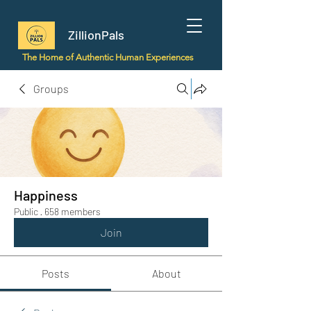
ZillionPals
The Home of Authentic Human Experiences
Groups
Happiness
Public
·
658 members
Join
Posts
About