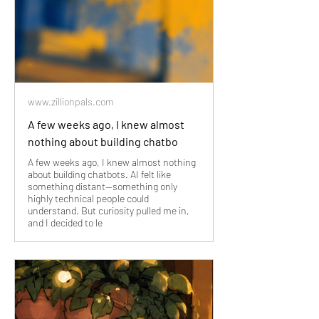
www.zillionpals.com
A few weeks ago, I knew almost
nothing about building chatbo
A few weeks ago, I knew almost nothing
about building chatbots. AI felt like
something distant—something only
highly technical people could
understand. But curiosity pulled me in,
and I decided to le