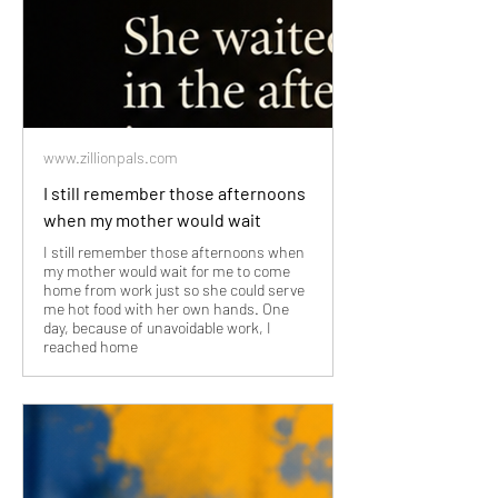
www.zillionpals.com
I still remember those afternoons
when my mother would wait
I still remember those afternoons when
my mother would wait for me to come
home from work just so she could serve
me hot food with her own hands. One
day, because of unavoidable work, I
reached home