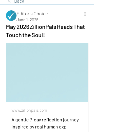
Back
Editor's Choice
June 1, 2026
May 2026 ZillionPals Reads That
Touch the Soul!
www.zillionpals.com
A gentle 7-day reflection journey
inspired by real human exp