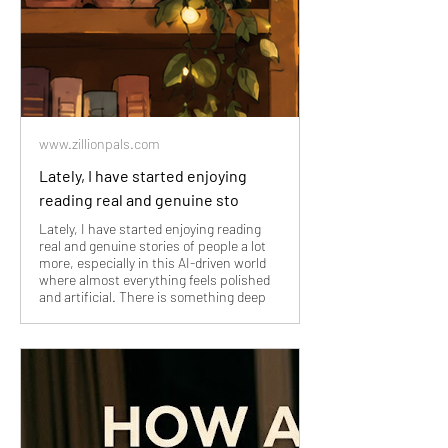
www.zillionpals.com
Lately, I have started enjoying
reading real and genuine sto
Lately, I have started enjoying reading
real and genuine stories of people a lot
more, especially in this AI-driven world
where almost everything feels polished
and artificial. There is something deep