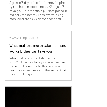
A gentle 7-day reflection journey inspired
by real human experiences. 💡 In just 7
days, you’ll start noticing: • More peace in
ordinary moments • Less overthinking,
more awareness • A deeper connecti
www.zillionpals.com
What matters more: talent or hard
work? Either can take you
What matters more: talent or hard
work? Either can take you far when used
correctly. Here’s the truth about what
really drives success and the secret that
brings it all together.