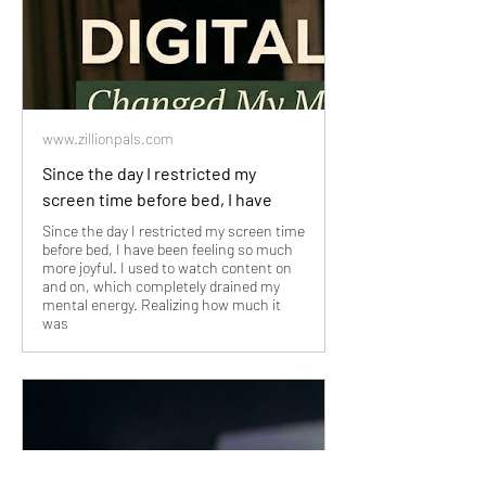
www.zillionpals.com
Since the day I restricted my
screen time before bed, I have
Since the day I restricted my screen time
before bed, I have been feeling so much
more joyful. I used to watch content on
and on, which completely drained my
mental energy. Realizing how much it
was