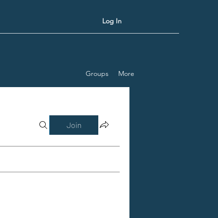
Log In
Groups
More
Join