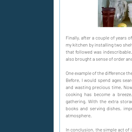
Finally, after a couple of years o
my kitchen by installing two she
that followed was indescribable.
also brought a sense of order and
One example of the difference th
Before, I would spend ages searc
and wasting precious time. Now,
cooking has become a breeze.
gathering. With the extra storag
books and serving dishes, impr
atmosphere.
In conclusion, the simple act of 