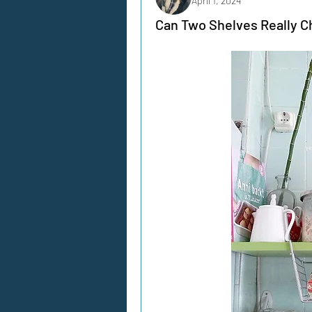
April 1, 2024
Can Two Shelves Really C