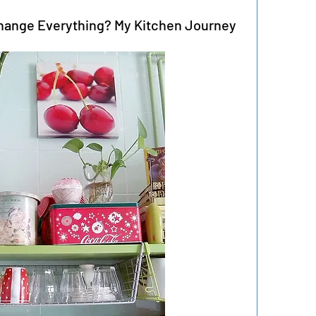
hange Everything? My Kitchen Journey