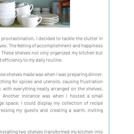
f procrastination, I decided to tackle the clutter in 
lves. The feeling of accomplishment and happiness 
 These shelves not only organized my kitchen but 
 efficiency to my daily routine.
ese shelves made was when I was preparing dinner. 
hing for spices and utensils, causing frustration 
 with everything neatly arranged on the shelves, 
 Another instance was when I hosted a small 
e space, I could display my collection of recipe 
essing my guests and creating a warm, inviting 
installing two shelves transformed my kitchen into 