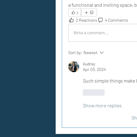
a functional and inviting space,
2
2 Reactions
4 Comments
Write a comment...
Sort by:
Newest
Audrey
Apr 03, 2024
Such simple things make l
Like
Show more replies
Sh