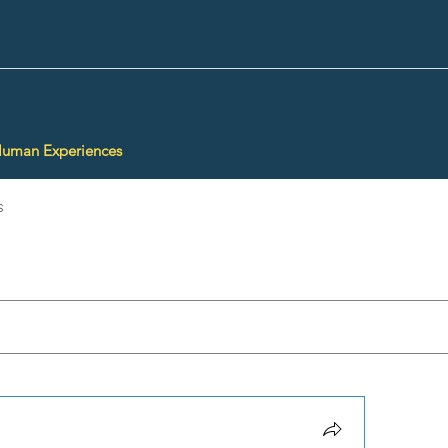
Human Experiences
s