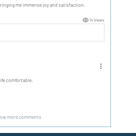
 bringing me immense joy and satisfaction.
14 Views
ife comfortable.
ow more comments