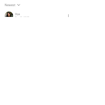
Newest
Diya
Dec 16, 2025
Sometimes logic and sometimes intuition.
Like
Show more comments
About
What happened that brightened your
day? Share an experience
...
Read more
express@zillionpals.com
© 2026. ZillionPals