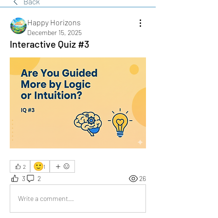
Back
Happy Horizons
December 15, 2025
Interactive Quiz #3
🙂
2
1
3
2
26
Write a comment...