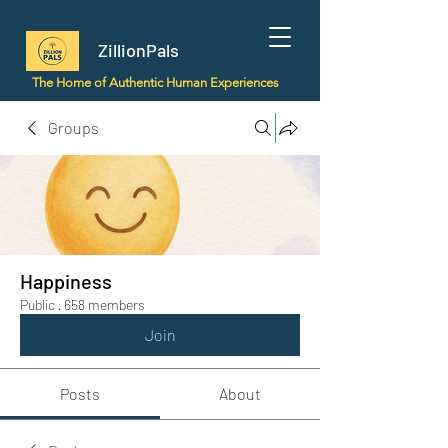
ZillionPals
The Home of Authentic Human Experiences
Groups
Happiness
Public
·
658 members
Join
Posts
About