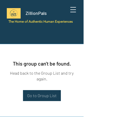
ZillionPals
The Home of Authentic Human Experiences
This group can't be found.
Head back to the Group List and try
again.
Go to Group List