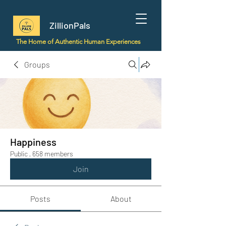
ZillionPals
The Home of Authentic Human Experiences
Groups
Happiness
Public
·
658 members
Join
Posts
About