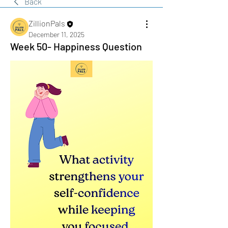
Back
ZillionPals
December 11, 2025
Week 50- Happiness Question