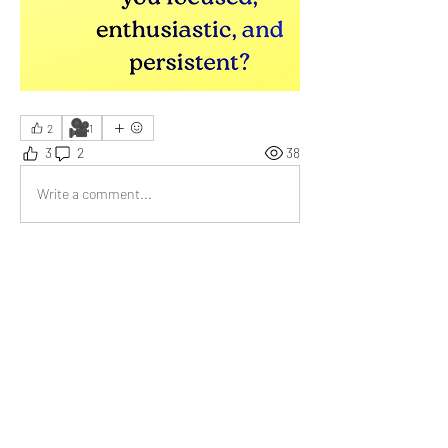
🎥
2
1
3
2
38
Write a comment...
Newest
Bill Abbate
Dec 11, 2025
•
Reading and writing!
Like
Show more comments