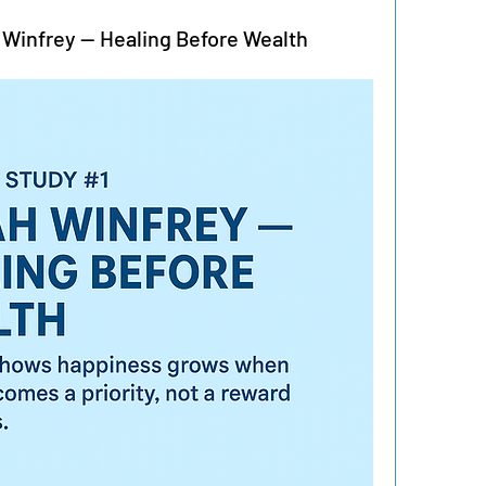
 Winfrey — Healing Before Wealth