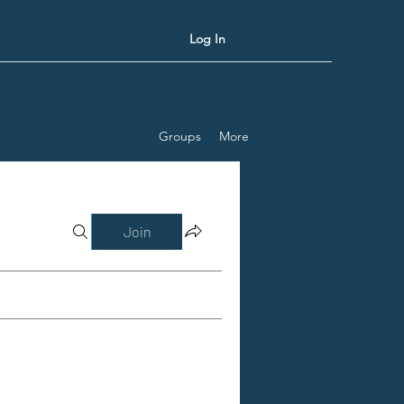
Log In
Groups
More
Join