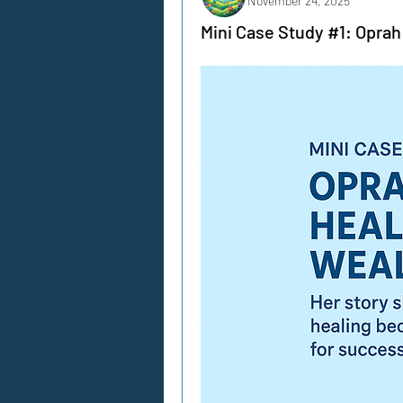
November 24, 2025
Mini Case Study #1: Oprah