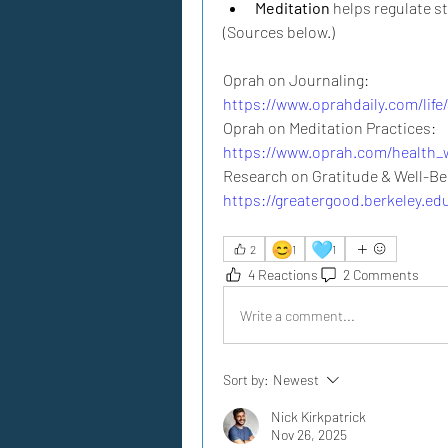
Meditation
 helps regulate s
(Sources below.)
Oprah on Journaling:
https://www.oprahdaily.com/life
Oprah on Meditation Practices:
https://www.oprah.com/health_w
https://greatergood.berkeley.ed
😊
🩵
2
1
1
4 Reactions
2 Comments
Write a comment...
Sort by:
Newest
Nick Kirkpatrick
Nov 26, 2025