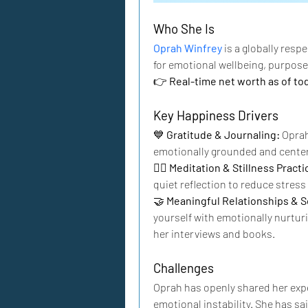
Who She Is
Oprah Winfrey
 is a globally res
for emotional wellbeing, purpose
👉 
Real-time net worth as of to
Key Happiness Drivers
💙 
Gratitude & Journaling: 
Oprah
emotionally grounded and cente
🧘‍♀️ 
Meditation & Stillness Practic
quiet reflection to reduce stres
🤝 
Meaningful Relationships & So
yourself with emotionally nurtur
her interviews and books.
Challenges
Oprah has openly shared her expe
emotional instability. She has sa