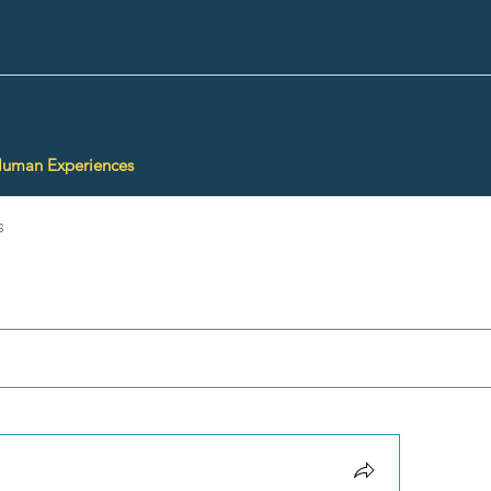
Human Experiences
s