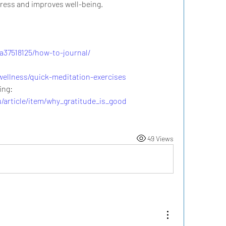
tress and improves well-being.
/a37518125/how-to-journal/
ellness/quick-meditation-exercises
Research on Gratitude & Well-Being: 
u/article/item/why_gratitude_is_good
49 Views