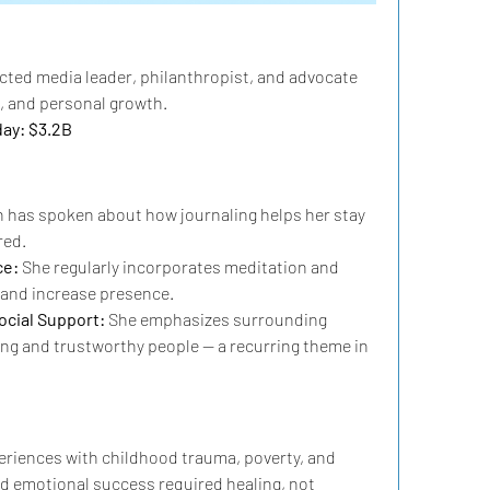
pected media leader, philanthropist, and advocate 
, and personal growth.
day: $3.2B
 has spoken about how journaling helps her stay 
red.
e: 
She regularly incorporates meditation and 
s and increase presence.
cial Support: 
She emphasizes surrounding 
ing and trustworthy people — a recurring theme in 
riences with childhood trauma, poverty, and 
id emotional success required healing, not 