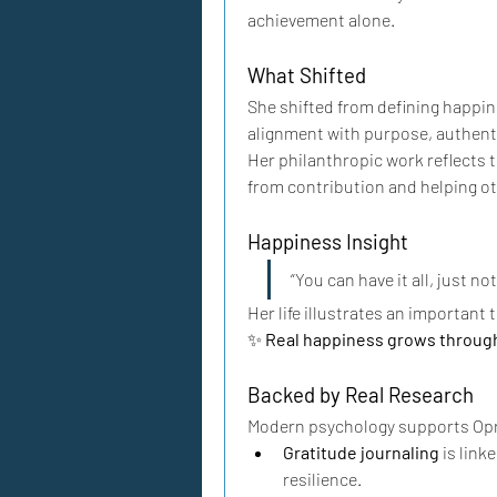
achievement alone.
What Shifted
She shifted from defining happin
alignment with purpose, authenti
Her philanthropic work reflects 
from contribution and helping ot
Happiness Insight
“You can have it all, just no
Her life illustrates an important 
✨ 
Real happiness grows through
Backed by Real Research
Modern psychology supports Opr
Gratitude journaling
 is lin
resilience.