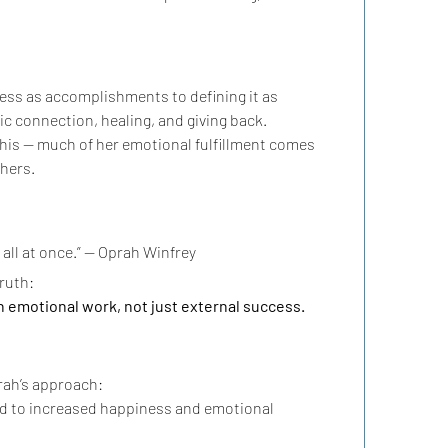
ess as accomplishments to defining it as 
c connection, healing, and giving back.
this — much of her emotional fulfillment comes 
hers.
t all at once.” — Oprah Winfrey
truth:
 emotional work, not just external success.
ah’s approach:
ked to increased happiness and emotional 