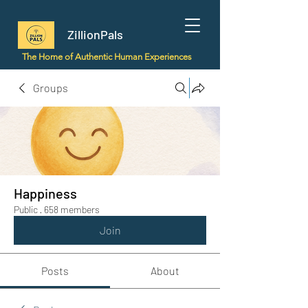
ZillionPals
The Home of Authentic Human Experiences
Groups
Happiness
Public
·
658 members
Join
Posts
About