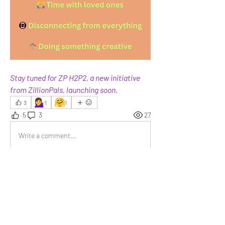
Stay tuned for ZP H2P2, a new initiative 
from ZillionPals, launching soon.
💁‍♀️
🤗
3
1
1
5
3
27
Write a comment...
Newest
Sachin J.
Feb 28
A spontaneous road trip.