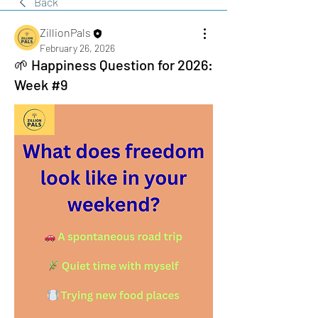
Back
ZillionPals
February 26, 2026
🌱 Happiness Question for 2026:
Week #9