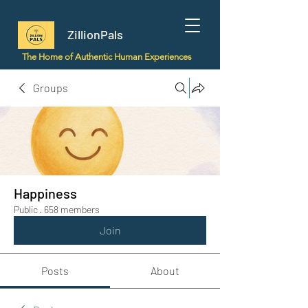
ZillionPals
The Home of Authentic Human Experiences
Groups
Happiness
Public
·
658 members
Join
Posts
About