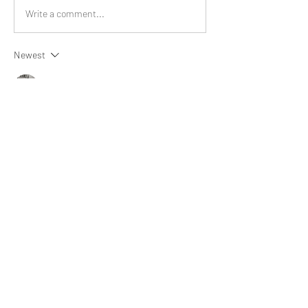
Write a comment...
Newest
Aria Harrison
Jul 01
Seems like a wonderful book.
Like
Show more comments
About
What happened that brightened your
day? Share an experience
...
Read more