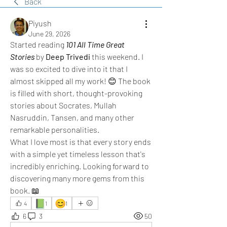
Back
Piyush
June 29, 2026
Started reading 
101 All Time Great 
Stories
 by 
Deep Trivedi
 this weekend. I 
was so excited to dive into it that I 
almost skipped all my work! 😊 The book 
is filled with short, thought-provoking 
stories about Socrates, Mullah 
Nasruddin, Tansen, and many other 
remarkable personalities. 
What I love most is that every story ends 
with a simple yet timeless lesson that's 
incredibly enriching. Looking forward to 
discovering many more gems from this 
book. 📖
📗
😊
4
1
1
6
3
50