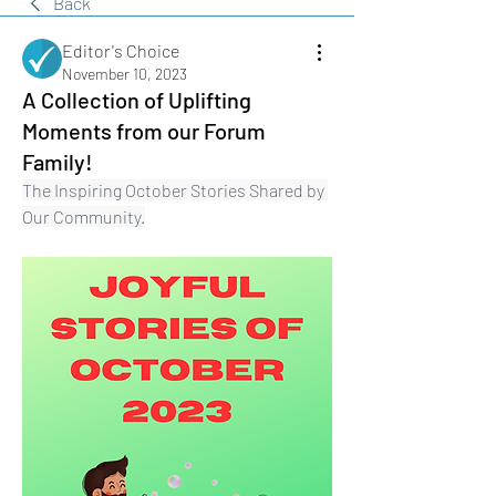
Back
Editor's Choice
November 10, 2023
A Collection of Uplifting
Moments from our Forum
Family!
The Inspiring October Stories Shared by 
Our Community.