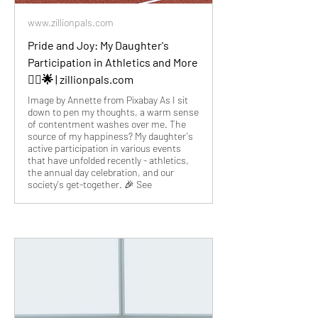
www.zillionpals.com
Pride and Joy: My Daughter's
Participation in Athletics and More
🏃‍♀️🌟 | zillionpals.com
Image by Annette from Pixabay As I sit
down to pen my thoughts, a warm sense
of contentment washes over me. The
source of my happiness? My daughter's
active participation in various events
that have unfolded recently - athletics,
the annual day celebration, and our
society's get-together. 🎉 See