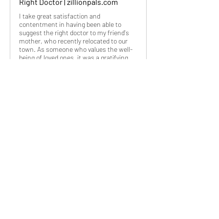
Right Doctor | zillionpals.com
I take great satisfaction and
contentment in having been able to
suggest the right doctor to my friend's
mother, who recently relocated to our
town. As someone who values the well-
being of loved ones, it was a gratifying
experience to offer guidance during a
crucial time. Seeing my friend's mothe