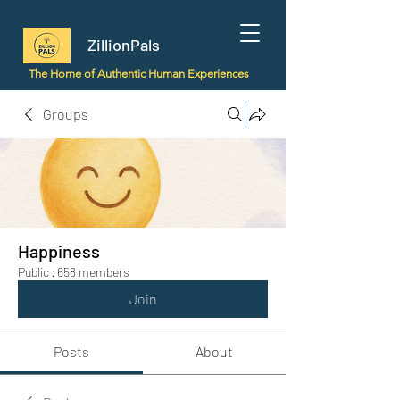
ZillionPals
The Home of Authentic Human Experiences
Groups
Happiness
Public
·
658 members
Join
Posts
About