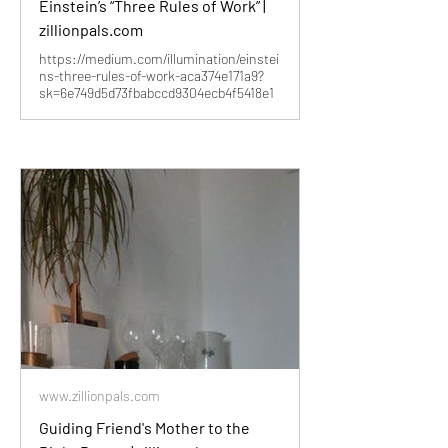
Einstein’s “Three Rules of Work” |
zillionpals.com
https://medium.com/illumination/einstei
ns-three-rules-of-work-aca374e171a9?
sk=6e749d5d73fbabccd9304ecb4f5418e1
www.zillionpals.com
Guiding Friend's Mother to the