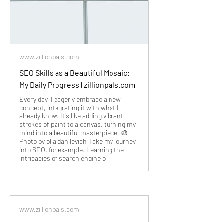
www.zillionpals.com
SEO Skills as a Beautiful Mosaic:
My Daily Progress | zillionpals.com
Every day, I eagerly embrace a new
concept, integrating it with what I
already know. It's like adding vibrant
strokes of paint to a canvas, turning my
mind into a beautiful masterpiece. 🎨
Photo by olia danilevich Take my journey
into SEO, for example. Learning the
intricacies of search engine o
www.zillionpals.com