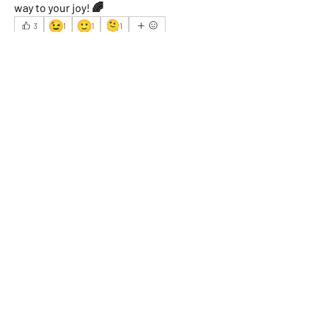
way to your joy! 🌈
😉
🙂
🫠
3
1
1
1
6
3
40
Write a comment...
Newest
Robin K.
Jun 13, 2025
Yoga mat
 is good for me.
Like
Show more comments
About
What happened that brightened your
day? Share an experience
...
Read more