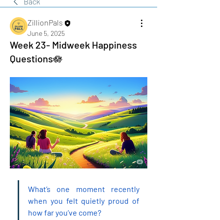
Back
ZillionPals
June 5, 2025
Week 23- Midweek Happiness
Questions🪷
What’s one moment recently 
when you felt quietly proud of 
how far you’ve come?