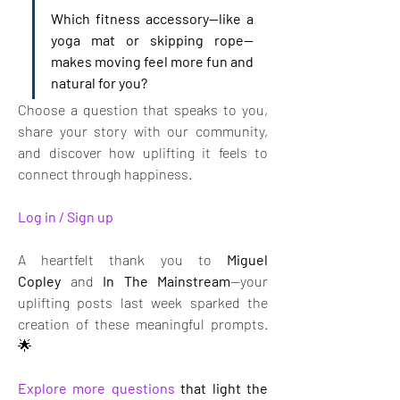
Which fitness accessory—like a 
yoga mat or skipping rope—
makes moving feel more fun and 
natural for you?
Choose a question that speaks to you, 
share your story with our community, 
and discover how uplifting it feels to 
connect through happiness.
Log in / Sign up
A heartfelt thank you to 
Miguel 
Copley
 and 
In The Mainstream
—your 
uplifting posts last week sparked the 
creation of these meaningful prompts. 
🌟
Explore more questions
that light the 