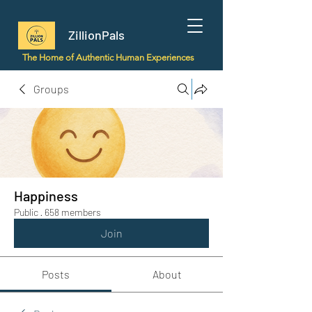
ZillionPals
The Home of Authentic Human Experiences
Groups
Happiness
Public
·
658 members
Join
Posts
About