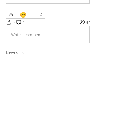
😊
1
1
2
1
67
Write a comment...
Newest
Nick Kirkpatrick
Apr 28, 2025
Your example of seeing criticism as a tool for 
improvement stood out; it beautifully 
encourages a growth mindset. Truly inspiring 
work!
Like
About
What happened that brightened your