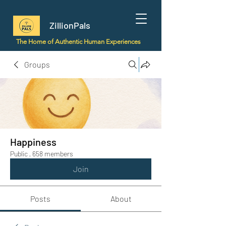
ZillionPals
The Home of Authentic Human Experiences
Groups
Happiness
Public
·
658 members
Join
Posts
About