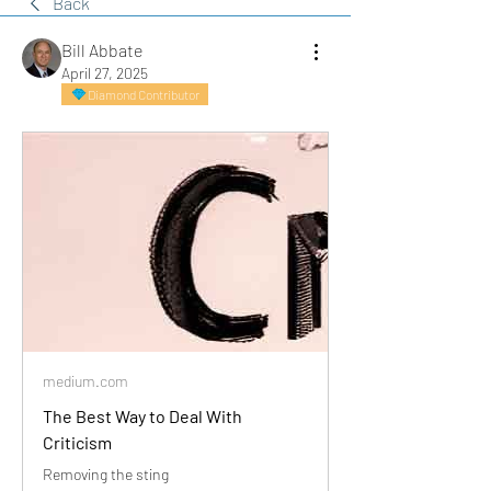
Back
Bill Abbate
April 27, 2025
Diamond Contributor
medium.com
The Best Way to Deal With
Criticism
Removing the sting