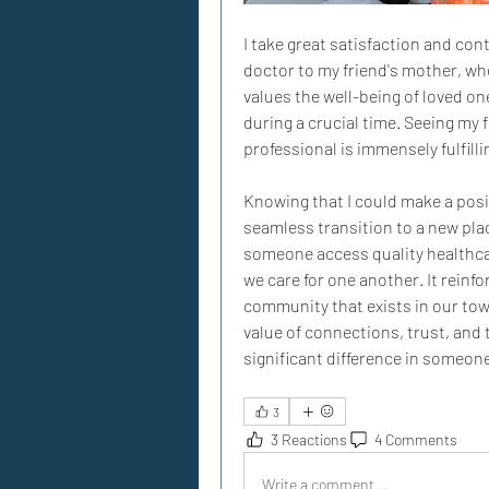
I take great satisfaction and con
doctor to my friend's mother, wh
values the well-being of loved one
during a crucial time. Seeing my f
professional is immensely fulfilli
Knowing that I could make a posit
seamless transition to a new pla
someone access quality healthcare
we care for one another. It reinfo
community that exists in our town
value of connections, trust, and 
significant difference in someone'
3
3 Reactions
4 Comments
Write a comment...