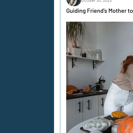
October 30, 2023
Guiding Friend's Mother to