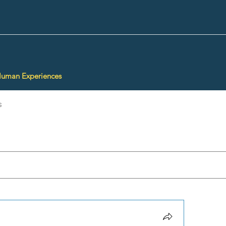
Human Experiences
s