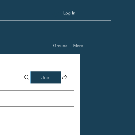
Log In
Groups
More
Join