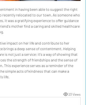
tentment in having been able to suggest the right 
o recently relocated to our town. As someone who 
s, it was a gratifying experience to offer guidance 
riend's mother find a caring and skilled healthcare 
ng.
ive impact on her life and contribute to her 
ce brings a deep sense of contentment. Helping 
 is not just a service; it's a way of showing that 
rces the strength of friendships and the sense of 
. This experience serves as a reminder of the 
the simple acts of kindness that can make a 
s life.
23 Views