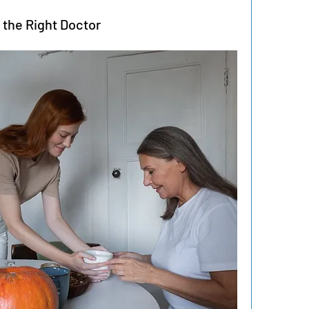
 the Right Doctor