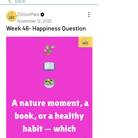
Back
ZillionPals
November 12, 2025
Week 46- Happiness Question