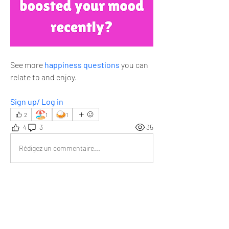
See more 
happiness questions
 you can 
relate to and enjoy.
Sign up/ Log in
🏖️
🍛
2
1
1
4
3
35
Rédigez un commentaire...
Les plus récents
Jyoti Sinha
13 nov. 2025
Watching the sunset at the beach is really 