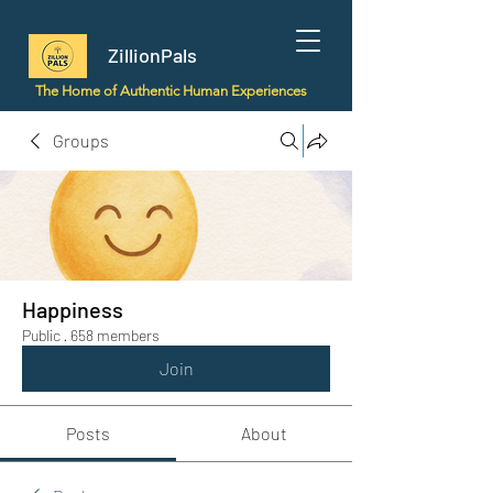
ZillionPals
The Home of Authentic Human Experiences
Groups
Happiness
Public
·
658 members
Join
Posts
About