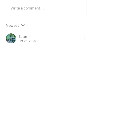
Write a comment...
Newest
Ethan
Oct 25, 2025
Doing such activities brings pure bliss to us.
Like
Show more replies
Show more comments
About
What happened that brightened your
day? Share an experience
...
Read more