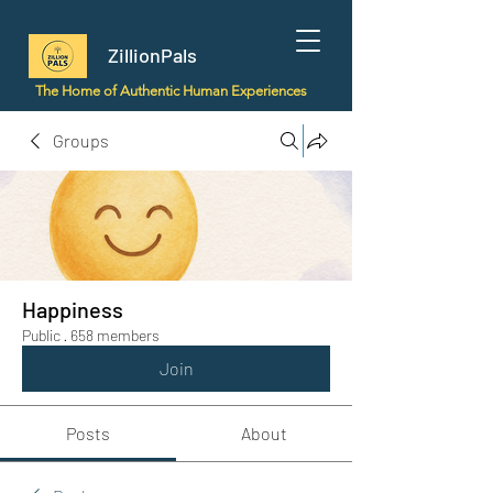
ZillionPals
The Home of Authentic Human Experiences
Groups
Happiness
Public
·
658 members
Join
Posts
About