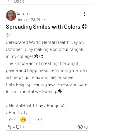
Back
Aarna
October 23, 2025
Spreading Smiles with Colors 😊
✨️
Celebrated World Mental Health Day on 
October 10 by making a colorful rangoli 
in my college! 🌼🎨 
The simple act of creating it brought 
peace and happiness, reminding me how 
art helps us relax and feel positive. 
Let’s keep spreading awareness and care 
for our mental well-being. 💚 
#MentalHealthDay #RangoliArt 
#Positivity
😊
3
1
4
4
48