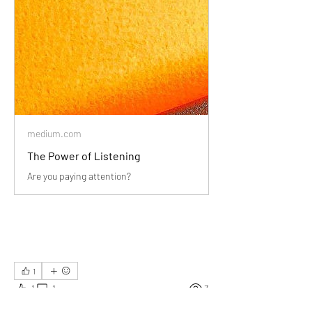
medium.com
The Power of Listening
Are you paying attention?
1
1
1
3