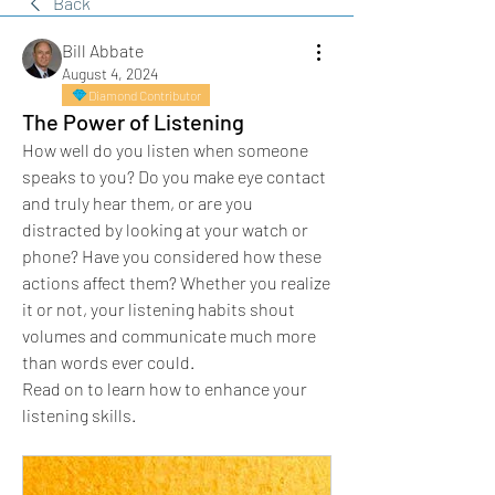
Back
Bill Abbate
August 4, 2024
Diamond Contributor
The Power of Listening
How well do you listen when someone 
speaks to you? Do you make eye contact 
and truly hear them, or are you 
distracted by looking at your watch or 
phone? Have you considered how these 
actions affect them? Whether you realize 
it or not, your listening habits shout 
volumes and communicate much more 
than words ever could.
Read on to learn how to enhance your 
listening skills.