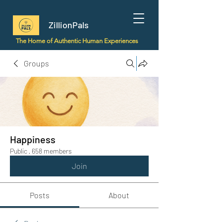
ZillionPals
The Home of Authentic Human Experiences
Groups
Happiness
Public
·
658 members
Join
Posts
About