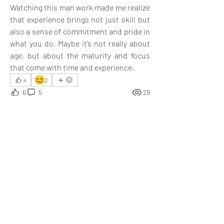
Watching this man work made me realize 
that experience brings not just skill but 
also a sense of commitment and pride in 
what you do. Maybe it’s not really about 
age, but about the maturity and focus 
that come with time and experience.
😊
4
2
6
5
29
Write a comment...
Newest
Aarna
Oct 24, 2025
Completely agree with you 
@Diya Sikri
 —
experience really brings focus, patience, and 
true dedication!
Like