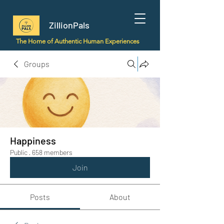
ZillionPals
The Home of Authentic Human Experiences
Groups
Happiness
Public
·
658 members
Join
Posts
About