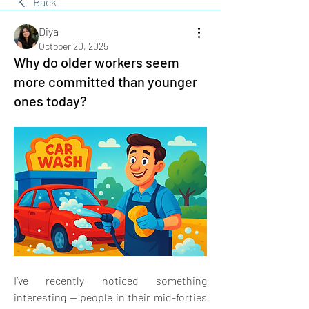
Back
Diya
October 20, 2025
Why do older workers seem
more committed than younger
ones today?
I’ve recently noticed something 
interesting — people in their mid-forties 