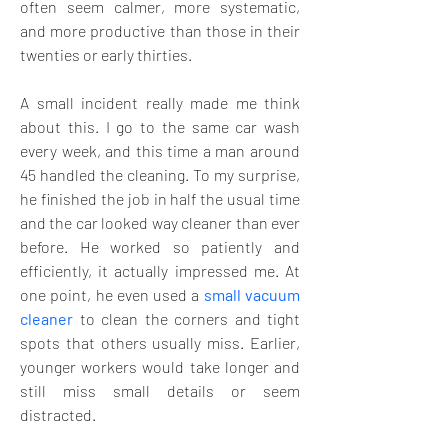
often seem calmer, more systematic, 
and more productive than those in their 
twenties or early thirties. 
A small incident really made me think 
about this. I go to the same car wash 
every week, and this time a man around 
45 handled the cleaning. To my surprise, 
he finished the job in half the usual time 
and the car looked way cleaner than ever 
before. He worked so patiently and 
efficiently, it actually impressed me. At 
one point, he even used a 
small vacuum 
cleaner
 to clean the corners and tight 
spots that others usually miss. Earlier, 
younger workers would take longer and 
still miss small details or seem 
distracted. 