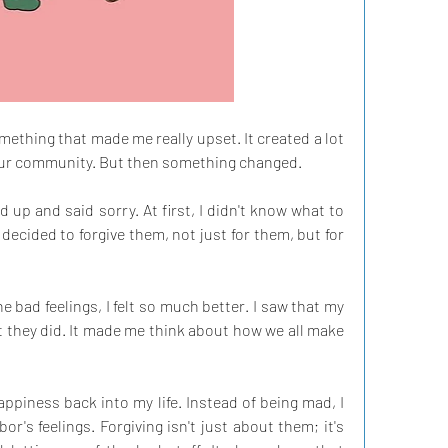
ething that made me really upset. It created a lot 
our community. But then something changed.
up and said sorry. At first, I didn't know what to 
 decided to forgive them, not just for them, but for 
the bad feelings, I felt so much better. I saw that my 
at they did. It made me think about how we all make 
piness back into my life. Instead of being mad, I 
's feelings. Forgiving isn't just about them; it's 