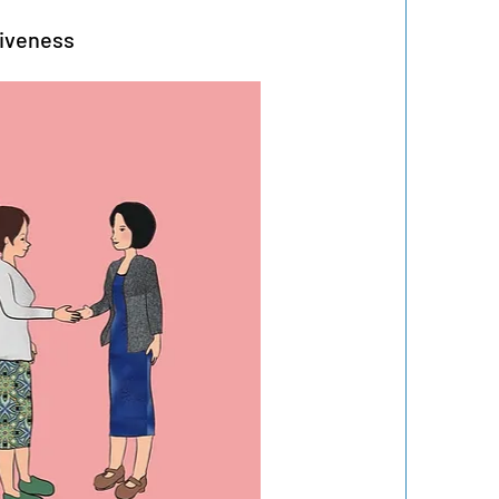
giveness