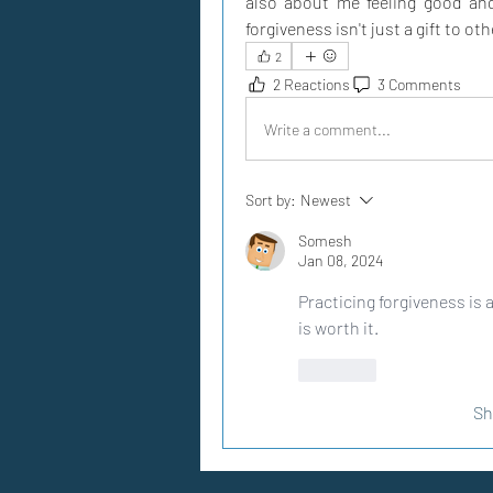
also about me feeling good and
forgiveness isn't just a gift to ot
2
2 Reactions
3 Comments
Write a comment...
Sort by:
Newest
Somesh
Jan 08, 2024
Practicing forgiveness is a
is worth it.
Like
Sh