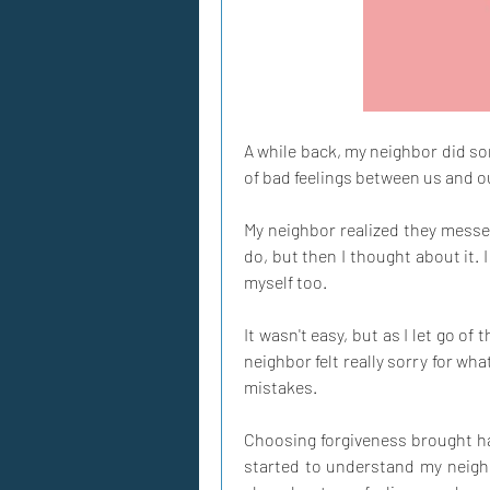
A while back, my neighbor did som
of bad feelings between us and 
My neighbor realized they messed 
do, but then I thought about it. I
myself too.
It wasn't easy, but as I let go of 
neighbor felt really sorry for wh
mistakes.
Choosing forgiveness brought hap
started to understand my neighbor