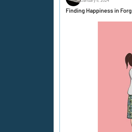
January 5, 2024
Finding Happiness in For