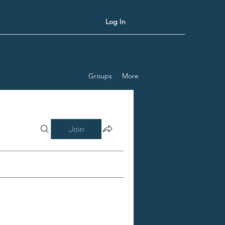
Log In
Groups
More
Join