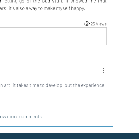
 letting go of the bad stuff. It showed me that 
hers; it's also a way to make myself happy.
25 Views
n art; it takes time to develop, but the experience 
ow more comments