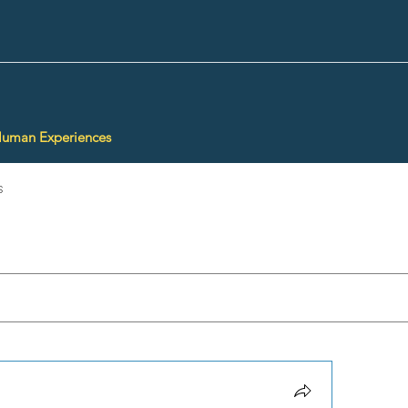
Human Experiences
s