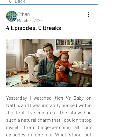
Back
Ethan
March 5, 2026
4 Episodes, 0 Breaks
Yesterday I watched 
Man Vs Baby
 on 
Netflix and I was instantly hooked within 
the first five minutes. The show had 
such a natural charm that I couldn’t stop 
myself from binge-watching all four 
episodes in one go. What stood out 