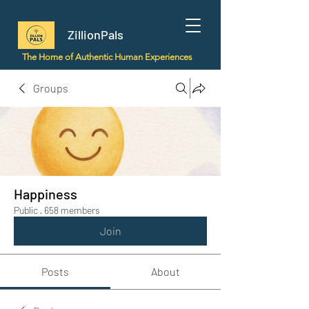
ZillionPals
The Home of Authentic Human Experiences
Groups
Happiness
Public
·
658 members
Join
Posts
About