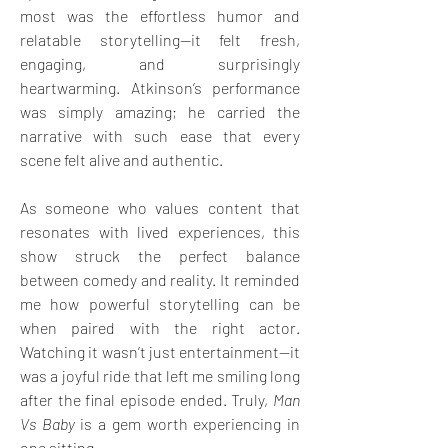
most was the effortless humor and 
relatable storytelling—it felt fresh, 
engaging, and surprisingly 
heartwarming. Atkinson’s performance 
was simply amazing; he carried the 
narrative with such ease that every 
scene felt alive and authentic. 
As someone who values content that 
resonates with lived experiences, this 
show struck the perfect balance 
between comedy and reality. It reminded 
me how powerful storytelling can be 
when paired with the right actor. 
Watching it wasn’t just entertainment—it 
was a joyful ride that left me smiling long 
after the final episode ended. Truly, 
Man 
Vs Baby
 is a gem worth experiencing in 
one sitting.