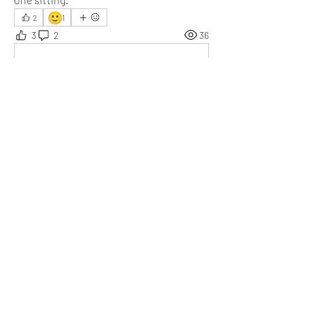
🙂
2
1
3
2
36
Write a comment...
Newest
Daniel Khristov
Mar 06
You’ve highlighted the perfect blend of comedy 
and reality. Atkinson’s performance truly 
sounds like the anchor that makes it 
unforgettable.
Like
Show more replies
About