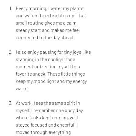
Every morning, I water my plants 
and watch them brighten up. That 
small routine gives me a calm, 
steady start and makes me feel 
connected to the day ahead.
I also enjoy pausing for tiny joys, like 
standing in the sunlight for a 
moment or treating myself to a 
favorite snack. These little things 
keep my mood light and my energy 
warm.
At work, I see the same spirit in 
myself. I remember one busy day 
where tasks kept coming, yet I 
stayed focused and cheerful. I 
moved through everything 