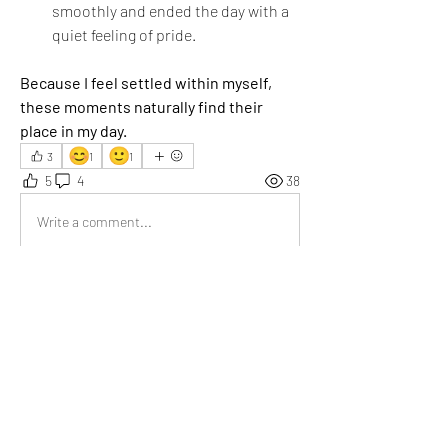
smoothly and ended the day with a 
quiet feeling of pride.
Because I feel settled within myself, 
these moments naturally find their 
place in my day.
😊
🙂
3
1
1
5
4
38
Write a comment...
Newest
Emma Lopez
Dec 04, 2025
We often see words like “insightful” and 
“inspirational” used casually, but your post goes 
far beyond those labels. It doesn’t just offer 
ideas — it shifts perspective, encourages 