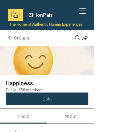
ZillionPals
The Home of Authentic Human Experiences
Groups
Happiness
Public
·
658 members
Join
Posts
About