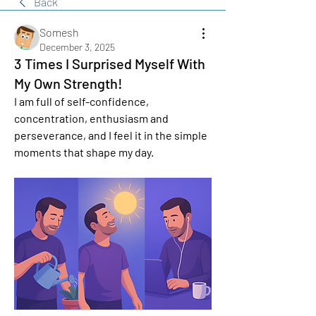
Back
Somesh
December 3, 2025
3 Times I Surprised Myself With
My Own Strength!
I am full of self-confidence, 
concentration, enthusiasm and 
perseverance, and I feel it in the simple 
moments that shape my day. 