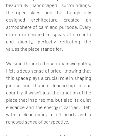
beautifully landscaped surroundings, 
the open skies, and the thoughtfully 
designed architecture created an 
atmosphere of calm and purpose. Every 
structure seemed to speak of strength 
and dignity, perfectly reflecting the 
values the place stands for. 
Walking through those expansive paths, 
I felt a deep sense of pride, knowing that 
this space plays a crucial role in shaping 
justice and thought leadership in our 
country. It wasn’t just the function of the 
place that inspired me, but also its quiet 
elegance and the energy it carried. I left 
with a clear mind, a full heart, and a 
renewed sense of perspective. 