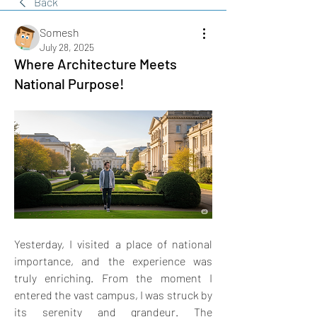
Back
Somesh
July 28, 2025
Where Architecture Meets
National Purpose!
Yesterday, I visited a place of national 
importance, and the experience was 
truly enriching. From the moment I 
entered the vast campus, I was struck by 
its serenity and grandeur. The 