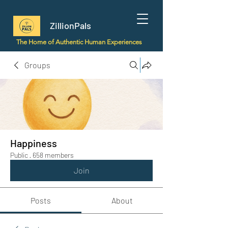
ZillionPals
The Home of Authentic Human Experiences
Groups
Happiness
Public
·
658 members
Join
Posts
About