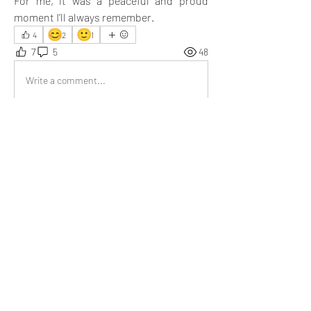
For me, it was a peaceful and proud 
moment I’ll always remember.
😊
🙂
4
2
1
7
5
48
Write a comment...
Newest
Aarna
Jul 29, 2025
Moments like these turn ordinary days into 
something memorable, soulful, and beautifully 
thought-provoking. The way you captured the 
essence is simply wonderful. Loved reading 
every line!
Like
Show more replies