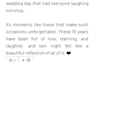
wedding day that had everyone laughing 
nonstop.
It’s moments like these that make such 
occasions unforgettable. These 10 years 
have been full of love, learning, and 
laughter, and last night felt like a 
beautiful reflection of all of it. ❤️
2
2
4
19
Rédigez un commentaire...
Les plus récents
Chuen
09 déc. 2024
Celebration time is so enjoyable and brings a lot 
of memories to cherish in the future.