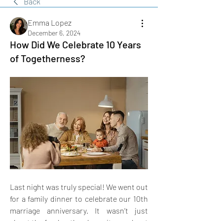
Back
Emma Lopez
December 6, 2024
How Did We Celebrate 10 Years
of Togetherness?
Last night was truly special! We went out 
for a family dinner to celebrate our 10th 
marriage anniversary. It wasn’t just 