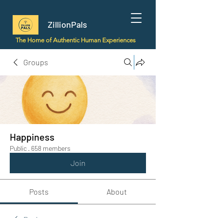
ZillionPals
The Home of Authentic Human Experiences
Groups
Happiness
Public
·
658 members
Join
Posts
About