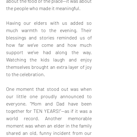
about the food or the place—it was about 
the people who made it meaningful.
Having our elders with us added so 
much warmth to the evening. Their 
blessings and stories reminded us of 
how far we’ve come and how much 
support we’ve had along the way. 
Watching the kids laugh and enjoy 
themselves brought an extra layer of joy 
to the celebration.
One moment that stood out was when 
our little one proudly announced to 
everyone, “Mom and Dad have been 
together for TEN YEARS!”—as if it was a 
world record. Another memorable 
moment was when an elder in the family 
shared an old, funny incident from our 