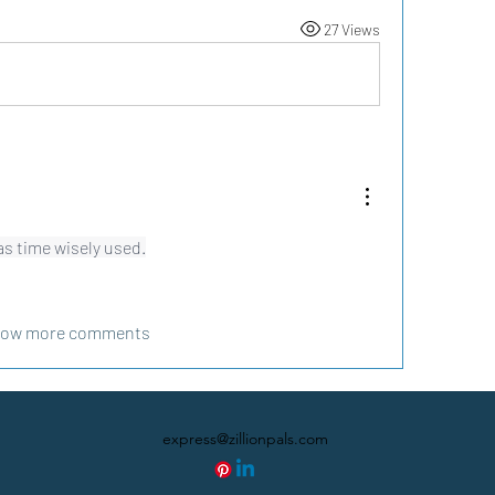
27 Views
as time wisely used.
ow more comments
express@zillionpals.com