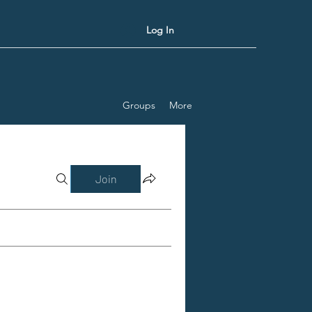
Log In
Groups
More
Join