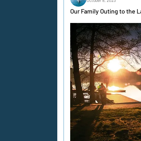
October 8, 2023
Our Family Outing to the L