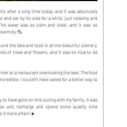
ily after a long time today, and it was absolutely 
 and sat by its side for a while, just relaxing and 
The water was so calm and clear, and it was so 
 swim by. 🦆
und the lake and took in all the beautiful scenery. 
ds of trees and flowers, and it was so nice to be 

ner at a restaurant overlooking the lake. The food 
credible. I couldn't have asked for a better way to 
y to have gone on this outing with my family. It was 
lax and recharge and spend some quality time 
do it more often! ☀️