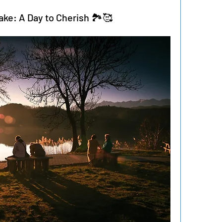
ake: A Day to Cherish 🏞️🥰