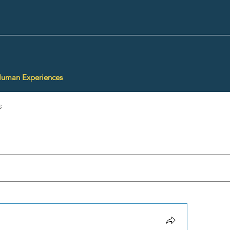
Human Experiences
s