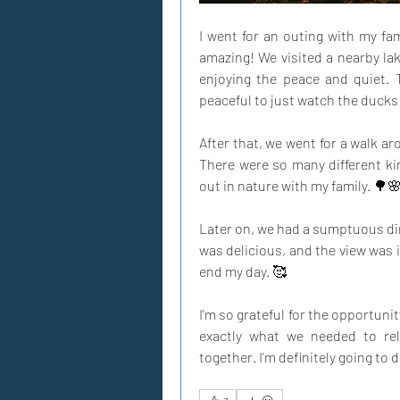
I went for an outing with my fam
amazing! We visited a nearby lake
enjoying the peace and quiet. 
peaceful to just watch the ducks
After that, we went for a walk aro
There were so many different kin
out in nature with my family. 🌳
Later on, we had a sumptuous din
was delicious, and the view was in
end my day. 🥰
I'm so grateful for the opportunit
exactly what we needed to re
together. I'm definitely going to 