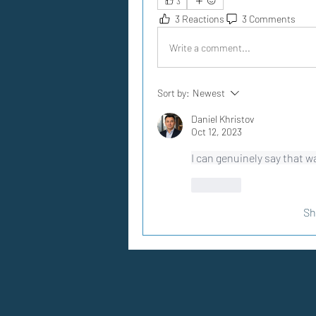
3
3 Reactions
3 Comments
Write a comment...
Sort by:
Newest
Daniel Khristov
Oct 12, 2023
I can genuinely say that w
Like
Sh