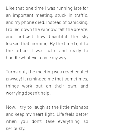
Like that one time I was running late for 
an important meeting, stuck in traffic, 
and my phone died. Instead of panicking, 
I rolled down the window, felt the breeze, 
and noticed how beautiful the sky 
looked that morning. By the time I got to 
the office, I was calm and ready to 
handle whatever came my way. 
Turns out, the meeting was rescheduled 
anyway! It reminded me that sometimes, 
things work out on their own, and 
worrying doesn’t help. 
Now, I try to laugh at the little mishaps 
and keep my heart light. Life feels better 
when you don’t take everything so 
seriously. 