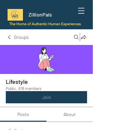
ZillionPals
The Home of Authentic Human Experiences
Groups
Lifestyle
Public
·
618 members
Join
Posts
About