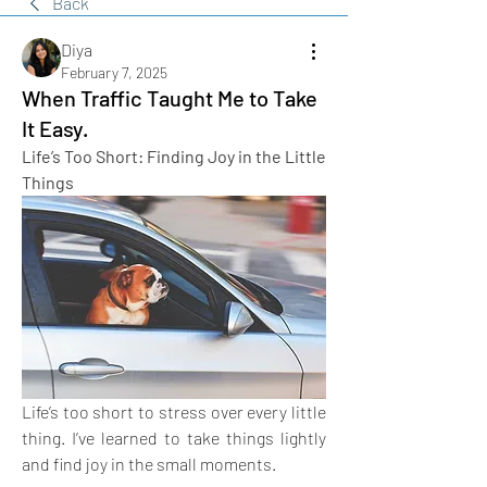
Back
Diya
February 7, 2025
When Traffic Taught Me to Take
It Easy.
Life’s Too Short: Finding Joy in the Little 
Things
Life’s too short to stress over every little 
thing. I’ve learned to take things lightly 
and find joy in the small moments. 