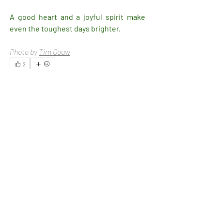
A good heart and a joyful spirit make 
even the toughest days brighter.
Photo by 
Tim Gouw
2
2
4
19
Write a comment...
Newest
Ethan
Feb 13, 2025
Seriously, it's a million $ tip.
Like
Show more replies