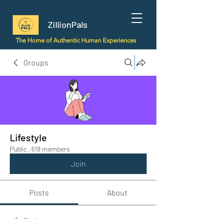
ZillionPals
The Home of Authentic Human Experiences
Groups
Lifestyle
Public
·
618 members
Join
Posts
About