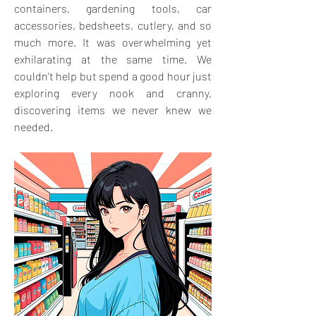
containers, gardening tools, car 
accessories, bedsheets, cutlery, and so 
much more. It was overwhelming yet 
exhilarating at the same time. We 
couldn't help but spend a good hour just 
exploring every nook and cranny, 
discovering items we never knew we 
needed.