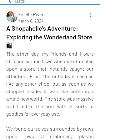
Back
Giselle Rivero
March 6, 2024
A Shopaholic's Adventure:
Exploring the Wonderland Store
🛍️
The other day, my friends and I were 
strolling around town when we stumbled 
upon a store that instantly caught our 
attention. From the outside, it seemed 
like any other shop, but as soon as we 
stepped inside, it was like entering a 
whole new world. The store was massive 
and filled to the brim with all sorts of 
goodies for everyday use.
We found ourselves surrounded by rows 
upon rows of stationery, plastic 