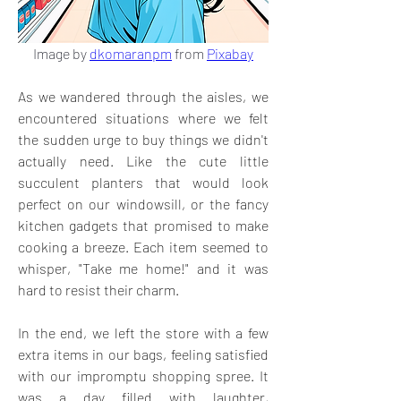
Image by 
dkomaranpm
 from 
Pixabay
As we wandered through the aisles, we 
encountered situations where we felt 
the sudden urge to buy things we didn't 
actually need. Like the cute little 
succulent planters that would look 
perfect on our windowsill, or the fancy 
kitchen gadgets that promised to make 
cooking a breeze. Each item seemed to 
whisper, "Take me home!" and it was 
hard to resist their charm.
In the end, we left the store with a few 
extra items in our bags, feeling satisfied 
with our impromptu shopping spree. It 
was a day filled with laughter, 