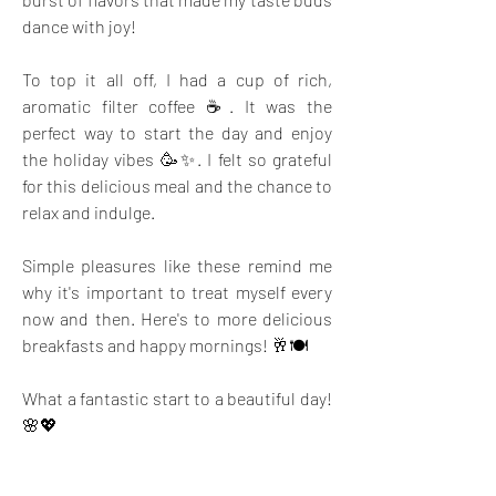
dance with joy!
To top it all off, I had a cup of rich, 
aromatic filter coffee ☕. It was the 
perfect way to start the day and enjoy 
the holiday vibes 🥳✨. I felt so grateful 
for this delicious meal and the chance to 
relax and indulge.
Simple pleasures like these remind me 
why it's important to treat myself every 
now and then. Here's to more delicious 
breakfasts and happy mornings! 🥂🍽️ 
What a fantastic start to a beautiful day! 
🌸💖
Photo by 
Saveurs Secretes