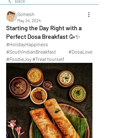
Back
Somesh
May 24, 2024
Starting the Day Right with a
Perfect Dosa Breakfast 🥳✨
#HolidayHappiness 
#SouthIndianBreakfast #DosaLove 
#FoodieJoy #TreatYourself