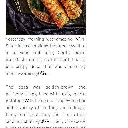
Yesterday morning was amazing! 🌞✨ 
Since it was a holiday, I treated myself to 
a delicious and heavy South Indian 
breakfast from my favorite spot. I had a 
big, crispy dosa that was absolutely 
mouth-watering! 😋🌯
The dosa was golden-brown and 
perfectly crispy, filled with tasty, spiced 
potatoes 🥔✨. It came with spicy sambar 
and a variety of chutneys, including a 
tangy tomato chutney and a refreshing 
coconut chutney 🌶️🍲. Every bite was a 
burst of flavors that made my taste buds 