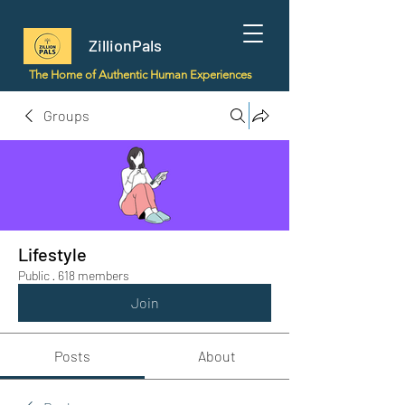
ZillionPals
The Home of Authentic Human Experiences
Groups
Lifestyle
Public
·
618 members
Join
Posts
About