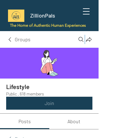
ZillionPals
The Home of Authentic Human Experiences
Groups
Lifestyle
Public
·
618 members
Join
Posts
About