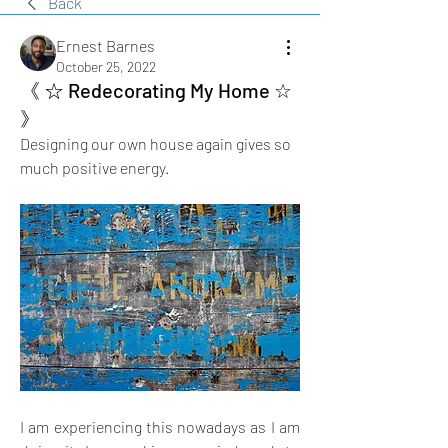
Back
Ernest Barnes
October 25, 2022
《 ☆ Redecorating My Home ☆
》
Designing our own house again gives so 
much positive energy.
I am experiencing this nowadays as I am 