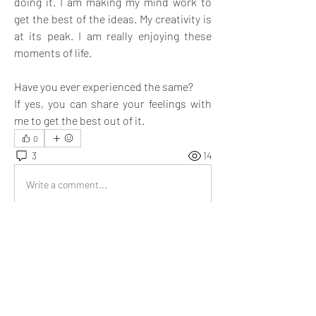
doing it. I am making my mind work to 
get the best of the ideas. My creativity is 
at its peak. I am really enjoying these 
moments of life. 
Have you ever experienced the same? 
If yes, you can share your feelings with 
me to get the best out of it. 
0
3
14
Write a comment...
Newest
Aria Harrison
Oct 28, 2022
Hope you come out with best ideas 
@Ernest
Like