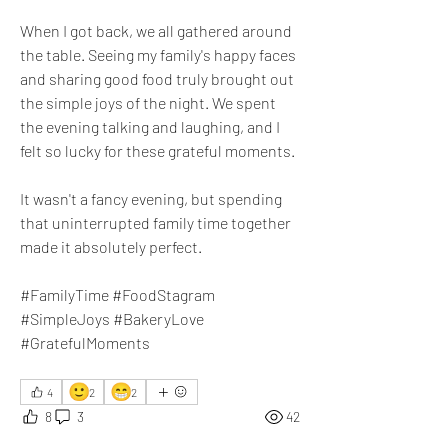
​When I got back, we all gathered around 
the table. Seeing my family's happy faces 
and sharing good food truly brought out 
the simple joys of the night. We spent 
the evening talking and laughing, and I 
felt so lucky for these grateful moments. 
It wasn't a fancy evening, but spending 
that uninterrupted family time together 
made it absolutely perfect.
#FamilyTime #FoodStagram 
#SimpleJoys #BakeryLove 
#GratefulMoments
🙂
😁
4
2
2
8
3
42