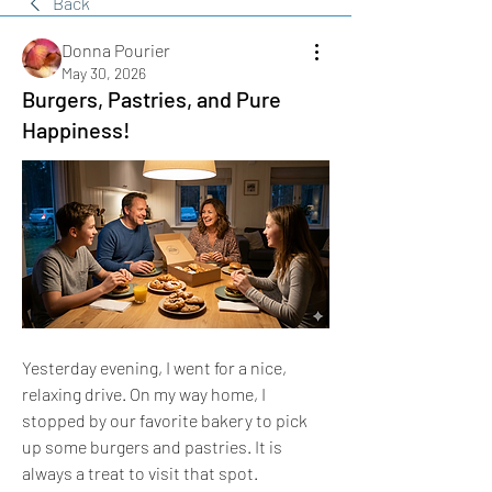
Back
Donna Pourier
May 30, 2026
Burgers, Pastries, and Pure
Happiness!
​Yesterday evening, I went for a nice, 
relaxing drive. On my way home, I 
stopped by our favorite bakery to pick 
up some burgers and pastries. It is 
always a treat to visit that spot.