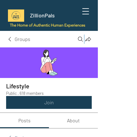
ZillionPals
The Home of Authentic Human Experiences
Groups
Lifestyle
Public
·
618 members
Join
Posts
About