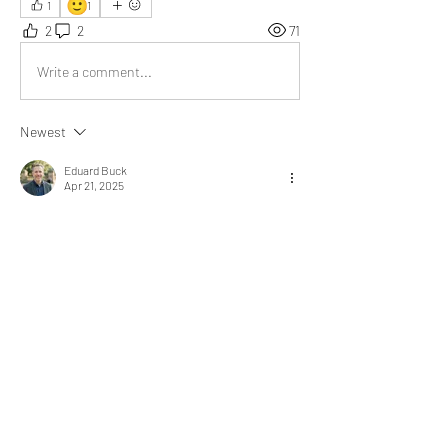
🙂
1
1
2
2
71
Write a comment...
Newest
Eduard Buck
Apr 21, 2025
Where there are challenges, there are 
opportunities. It's a world of opposites. Being 
happy is the key to a good life. I truly appreciate 
your post.
Like
Show more replies
About
What experience added value,