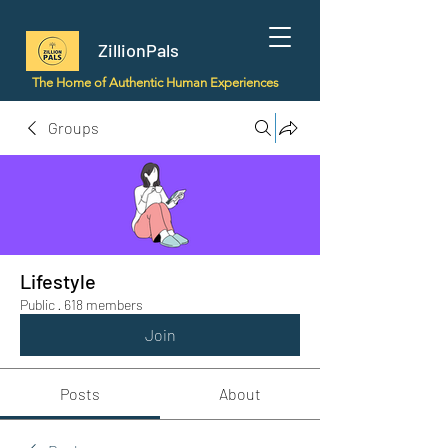
ZillionPals
The Home of Authentic Human Experiences
Groups
Lifestyle
Public
·
618 members
Join
Posts
About