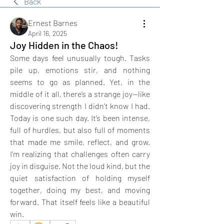
Back
Ernest Barnes
April 16, 2025
Joy Hidden in the Chaos!
Some days feel unusually tough. Tasks 
pile up, emotions stir, and nothing 
seems to go as planned. Yet, in the 
middle of it all, there’s a strange joy—like 
discovering strength I didn’t know I had. 
Today is one such day. It’s been intense, 
full of hurdles, but also full of moments 
that made me smile, reflect, and grow. 
I’m realizing that challenges often carry 
joy in disguise. Not the loud kind, but the 
quiet satisfaction of holding myself 
together, doing my best, and moving 
forward. That itself feels like a beautiful 
win.