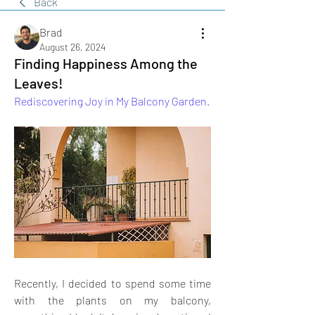
Back
Brad
August 26, 2024
Finding Happiness Among the
Leaves!
Rediscovering Joy in My Balcony Garden.
Recently, I decided to spend some time 
with the plants on my balcony, 