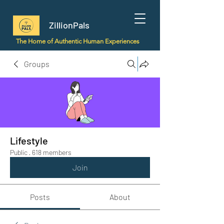
ZillionPals
The Home of Authentic Human Experiences
Groups
Lifestyle
Public
·
618 members
Join
Posts
About