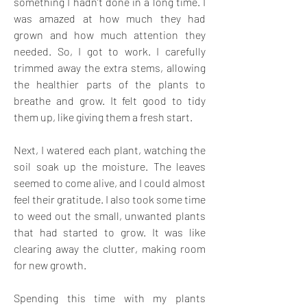
something I hadn’t done in a long time. I 
was amazed at how much they had 
grown and how much attention they 
needed. So, I got to work. I carefully 
trimmed away the extra stems, allowing 
the healthier parts of the plants to 
breathe and grow. It felt good to tidy 
them up, like giving them a fresh start.
Next, I watered each plant, watching the 
soil soak up the moisture. The leaves 
seemed to come alive, and I could almost 
feel their gratitude. I also took some time 
to weed out the small, unwanted plants 
that had started to grow. It was like 
clearing away the clutter, making room 
for new growth.
Spending this time with my plants 