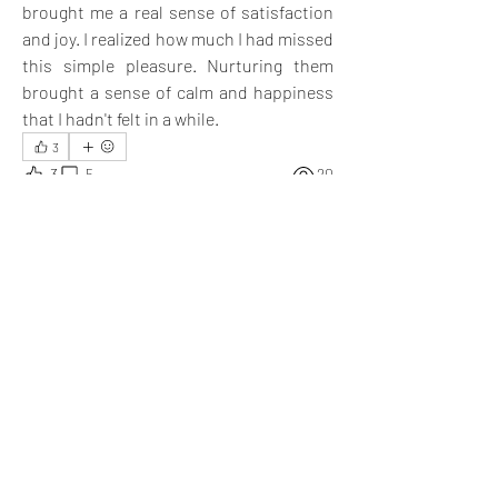
brought me a real sense of satisfaction 
and joy. I realized how much I had missed 
this simple pleasure. Nurturing them 
brought a sense of calm and happiness 
that I hadn't felt in a while.
3
3
5
20
Escribir un comentario...
Lo más nuevo
Nick Kirkpatrick
05 sept 2024
Even I feel, spending time with plants gives me 
a sense of utmost satisfaction.
Me gusta
Mostrar más respuestas