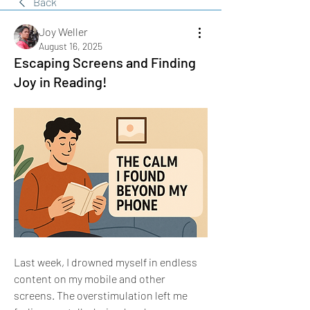
Back
Joy Weller
August 16, 2025
Escaping Screens and Finding
Joy in Reading!
Last week, I drowned myself in endless 
content on my mobile and other 
screens. The overstimulation left me 