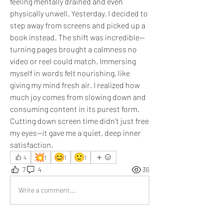
feeling mentally drained and even 
physically unwell. Yesterday, I decided to 
step away from screens and picked up a 
book instead. The shift was incredible—
turning pages brought a calmness no 
video or reel could match. Immersing 
myself in words felt nourishing, like 
giving my mind fresh air. I realized how 
much joy comes from slowing down and 
consuming content in its purest form. 
Cutting down screen time didn’t just free 
my eyes—it gave me a quiet, deep inner 
satisfaction.
💥
😊
🙂
4
1
1
1
7
4
36
Write a comment...
Newest