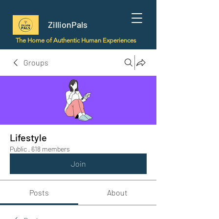
ZillionPals
The Home of Authentic Human Experiences
Groups
Lifestyle
Public
·
618 members
Join
Posts
About