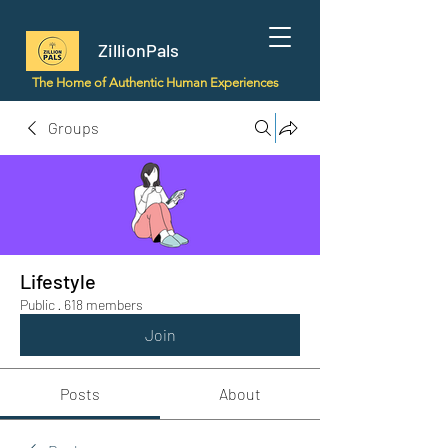
ZillionPals
The Home of Authentic Human Experiences
Groups
Lifestyle
Public
·
618 members
Join
Posts
About