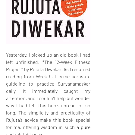
Yesterday, I picked up an old book I had 
left unfinished: *The 12-Week Fitness 
Project* by Rujuta Diwekar. As I resumed 
reading from Week 9, I came across a 
guideline to practice Suryanamaskar 
daily. It immediately caught my 
attention, and I couldn’t help but wonder 
why I had left this book unread for so 
long. The simplicity and practicality of 
Rujuta’s advice make this book special 
for me, offering wisdom in such a pure 
and relatable way.