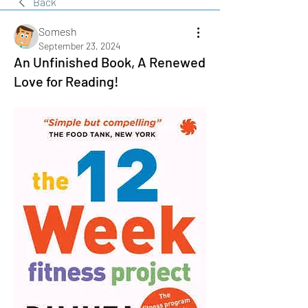
Back
Somesh
September 23, 2024
An Unfinished Book, A Renewed
Love for Reading!