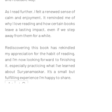
As I read further, I felt a renewed sense of 
calm and enjoyment. It reminded me of 
why I love reading and how certain books 
leave a lasting impact, even if we step 
away from them for a while. 
Rediscovering this book has rekindled 
my appreciation for the habit of reading, 
and I’m now looking forward to finishing 
it, especially practicing what I’ve learned 
about Suryanamaskar. It’s a small but 
fulfilling experience I’m happy to share.
1
1
2
14
Write a comment...