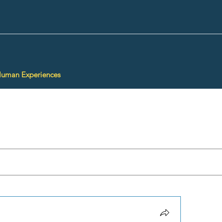
Human Experiences