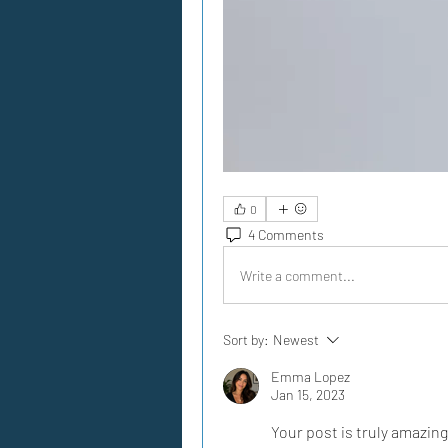
0
4 Comments
Write a comment...
Sort by:
Newest
Emma Lopez
Jan 15, 2023
Your post is truly amazing, 