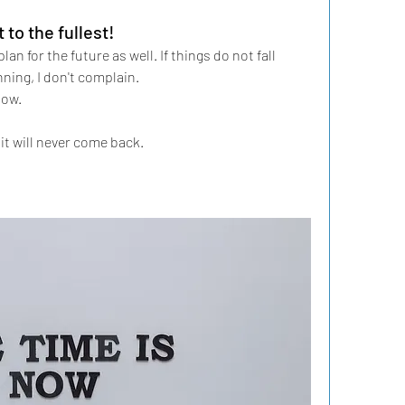
to the fullest!
lan for the future as well. If things do not fall 
ning, I don't complain. 
low. 
it will never come back.