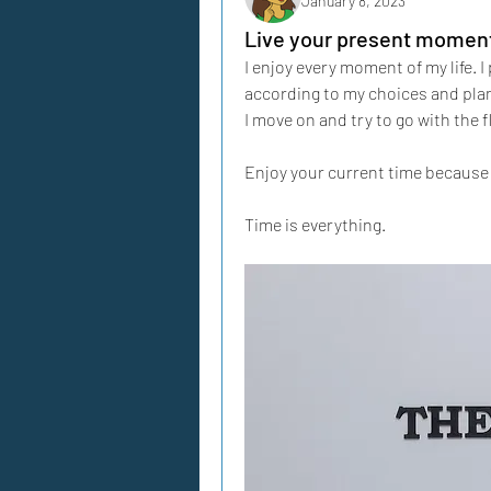
January 8, 2023
Live your present moment 
I enjoy every moment of my life. I p
according to my choices and plan
I move on and try to go with the f
Enjoy your current time because 
Time is everything.