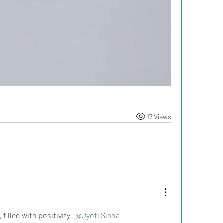
17 Views
filled with positivity. 
@Jyoti Sinha