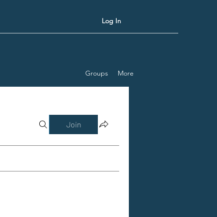
Log In
Groups
More
Join