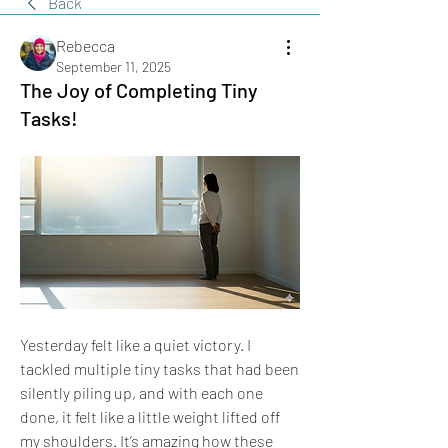
Back
Rebecca
September 11, 2025
The Joy of Completing Tiny
Tasks!
Yesterday felt like a quiet victory. I 
tackled multiple tiny tasks that had been 
silently piling up, and with each one 
done, it felt like a little weight lifted off 
my shoulders. It’s amazing how these 