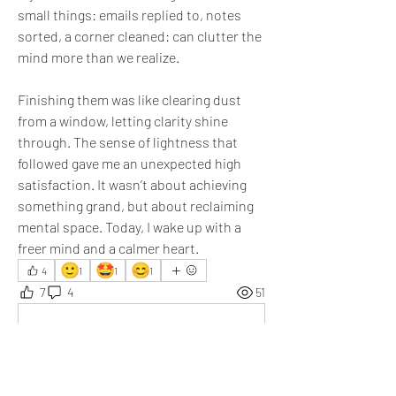
small things: emails replied to, notes 
sorted, a corner cleaned: can clutter the 
mind more than we realize. 
Finishing them was like clearing dust 
from a window, letting clarity shine 
through. The sense of lightness that 
followed gave me an unexpected high 
satisfaction. It wasn’t about achieving 
something grand, but about reclaiming 
mental space. Today, I wake up with a 
freer mind and a calmer heart.
🙂
🤩
😊
4
1
1
1
7
4
51
Write a comment...
Newest