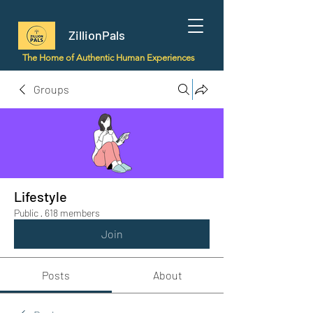
ZillionPals
The Home of Authentic Human Experiences
Groups
Lifestyle
Public
·
618 members
Join
Posts
About