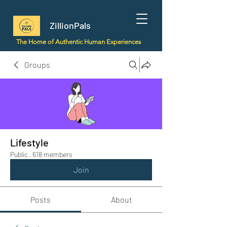
ZillionPals
The Home of Authentic Human Experiences
Groups
Lifestyle
Public
·
618 members
Join
Posts
About