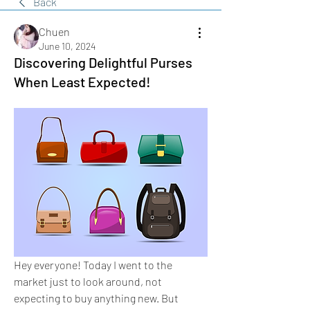
Back
Chuen
June 10, 2024
Discovering Delightful Purses
When Least Expected!
Hey everyone! Today I went to the 
market just to look around, not 
expecting to buy anything new. But 