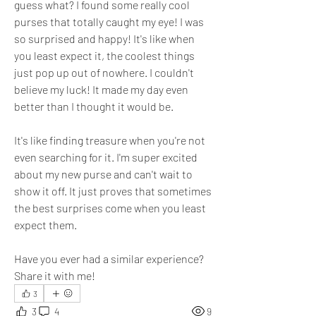
guess what? I found some really cool 
purses that totally caught my eye! I was 
so surprised and happy! It's like when 
you least expect it, the coolest things 
just pop up out of nowhere. I couldn't 
believe my luck! It made my day even 
better than I thought it would be. 
It's like finding treasure when you're not 
even searching for it. I'm super excited 
about my new purse and can't wait to 
show it off. It just proves that sometimes 
the best surprises come when you least 
expect them. 
Have you ever had a similar experience? 
Share it with me!
3
3
4
9