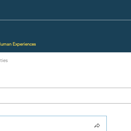
Human Experiences
ties