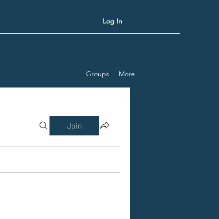
Log In
Groups
More
Join