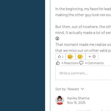
In the beginning, my favorite lea
making the other guy look nervous.
But then, out of nowhere, the ot
mind. It actually made a lot of se
😲
That moment made me realize som
that we miss out on other valid 
😊
🙂
2
1
1
4 Reactions
4 Comments
Write a comment...
Sort by:
Newest
Kanika Sharma
Nov 16, 2025