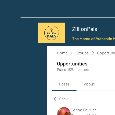
ZillionPals
The Home of Authentic 
Home
Groups
Opportuni
Opportunities
Public
·
626 members
Posts
About
Back
Donna Pourier