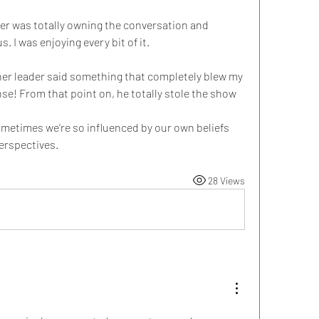
der was totally owning the conversation and 
 I was enjoying every bit of it. 
her leader said something that completely blew my 
nse! From that point on, he totally stole the show 
etimes we’re so influenced by our own beliefs 
perspectives.
28 Views