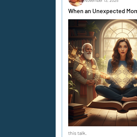
November 13, 2025
When an Unexpected Mom
this talk.