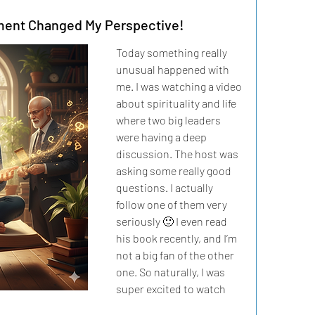
ent Changed My Perspective!
Today something really 
unusual happened with 
me. I was watching a video 
about spirituality and life 
where two big leaders 
were having a deep 
discussion. The host was 
asking some really good 
questions. I actually 
follow one of them very 
seriously 🙂 I even read 
his book recently, and I’m 
not a big fan of the other 
one. So naturally, I was 
super excited to watch 